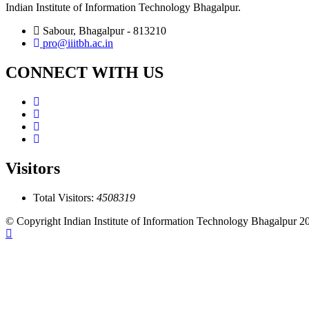
Indian Institute of Information Technology Bhagalpur.
Sabour, Bhagalpur - 813210
pro@iiitbh.ac.in
CONNECT WITH US
Visitors
Total Visitors:
4508319
© Copyright Indian Institute of Information Technology Bhagalpur 2