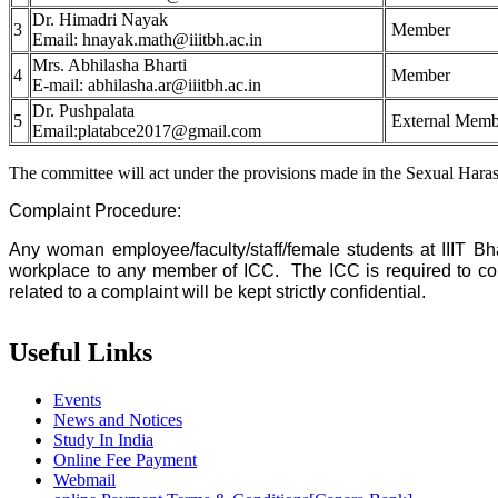
Dr. Himadri Nayak
3
Member
Email: hnayak.math@iiitbh.ac.in
Mrs. Abhilasha Bharti
4
Member
E-mail: abhilasha.ar@iiitbh.ac.in
Dr. Pushpalata
5
External Memb
Email:platabce2017@gmail.com
The committee will act under the provisions made in the Sexual Har
Complaint Procedure:
Any woman employee/faculty/staff/female students at IIIT Bh
workplace to any member of ICC. The ICC is required to compl
related to a complaint will be kept strictly confidential.
Useful Links
Events
News and Notices
Study In India
Online Fee Payment
Webmail