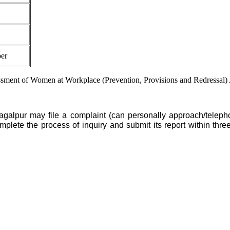
er
assment of Women at Workplace (Prevention, Provisions and Redressal) 
agalpur may file a complaint (can personally approach/telepho
ete the process of inquiry and submit its report within three m