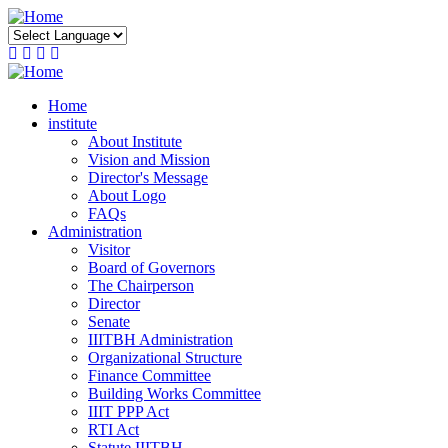
Skip
to
main
content
Home
institute
About Institute
Vision and Mission
Director's Message
About Logo
FAQs
Administration
Visitor
Board of Governors
The Chairperson
Director
Senate
IIITBH Administration
Organizational Structure
Finance Committee
Building Works Committee
IIIT PPP Act
RTI Act
Statute IIITBH