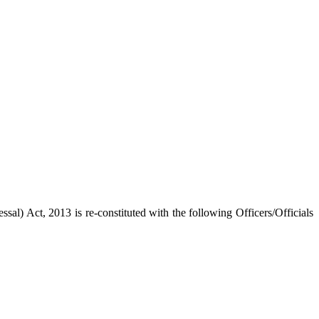
l) Act, 2013 is re-constituted with the following Officers/Officials