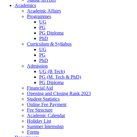
Academics
Academic Affairs
Programmes
UG
PG
PG Diploma
PhD
Curriculum & Syllabus
UG
PG
PhD
Admission
UG (B Tech)
PG (M. Tech & PhD)
PG Diploma
Financial Aid
Opening and Closing Rank 2023
Student Statistics
Online Fee Payment
Fee Structure
Academic Calendar
Holiday List
Summer Internship
Forms