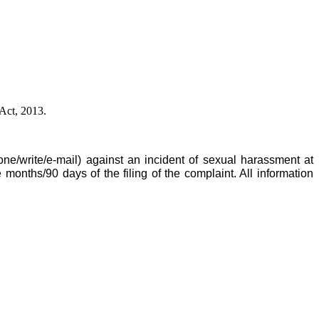
Act, 2013.
ne/write/e-mail) against an incident of sexual harassment at
onths/90 days of the filing of the complaint. All information