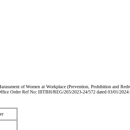
arassment of Women at Workplace (Prevention, Prohibition and Redressa
 vide Office Order Ref No: IIITBH/REG/265/2023-24/572 dated 03/01/2024:
er