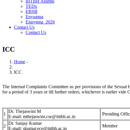
IIITBH Alumni
TEDx
EBSB
Enyugma
Enuygma_2026
Contact Us
Contact Us
ICC
Home
-
Breadcrumb
ICC
The Internal Complaints Committee as per provisions of the Sexual H
for a period of 3 years or till further orders, whichever is earlier
Dr. Thejaswini M
1
Presiding Offic
E-mail: mthejaswini.cse@iiitbh.ac.in
Dr. Sanjay Kumar
2
Member
E-mail: skumar.ece@iiitbh.ac.in