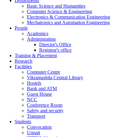
Departments
Basic Science and Humanities
Computer Science & Engineering
Electronics & Communication Engineering
Mechatronics and Automation Engineering
People
Academics
Administration
Director's Office
Registrar's office
Training & Placement
Research
Facilities
Computer Centre
Vikramashila Central Library
Hostels
Bank and ATM
Guest House
NCC
Conference Room
Safety and security
Transport
Students
Convocation
Unnati