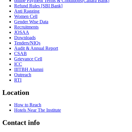
online Payment Terms & Conditions[Canara Bank]
Refund Rules [SBI Bank]
Anti Ragging
Women Cell
Gender Wise Data
Recruitments
JOSAA
Downloads
Tenders/NIQs
Audit & Annual Report
CSAB
Grievance Cell
ICC
IIITBH Alumni
Outreach
RTI
Location
How to Reach
Hotels Near The Institute
Contact info