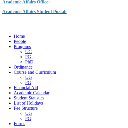
Academic Affairs Office:
Academic Affairs Student Portal:
Home
People
Programs
UG
PG
PhD
Ordinance
Course and Curriculum
UG
PG
Financial Aid
Academic Calendar
Student Statistics
List of Holidays
Fee Structure
UG
PG
Forms