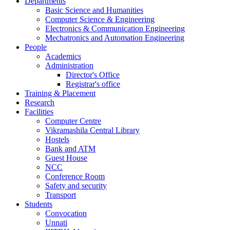
Departments
Basic Science and Humanities
Computer Science & Engineering
Electronics & Communication Engineering
Mechatronics and Automation Engineering
People
Academics
Administration
Director's Office
Registrar's office
Training & Placement
Research
Facilities
Computer Centre
Vikramashila Central Library
Hostels
Bank and ATM
Guest House
NCC
Conference Room
Safety and security
Transport
Students
Convocation
Unnati