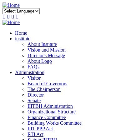
Skip
to
main
content
Home
institute
About Institute
Vision and Mission
Director's Message
About Logo
FAQs
Administration
Visitor
Board of Governors
The Chairperson
Director
Senate
IIITBH Administration
Organizational Structure
Finance Committee
Building Works Committee
IIIT PPP Act
RTI Act
Statute IIITBH