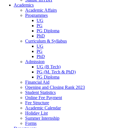
Academics
Academic Affairs
Programmes
UG
PG
PG Diploma
PhD
Curriculum & Syllabus
UG
PG
PhD
Admission
UG (B Tech)
PG (M. Tech & PhD)
PG Diploma
Financial Aid
Opening and Closing Rank 2023
Student Statistics
Online Fee Payment
Fee Structure
Academic Calendar
Holiday List
Summer Internship
Forms