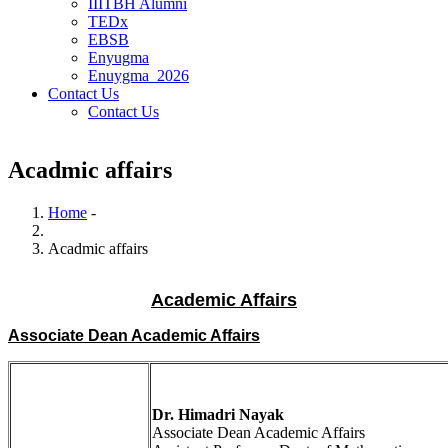
IIITBH Alumni
TEDx
EBSB
Enyugma
Enuygma_2026
Contact Us
Contact Us
Acadmic affairs
Home
-
Breadcrumb
Acadmic affairs
Academic Affairs
Associate Dean Academic Affairs
Dr. Himadri Nayak
Associate Dean Academic Affairs