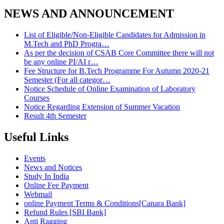
NEWS AND ANNOUNCEMENT
List of Eligible/Non-Eligible Candidates for Admission in
M.Tech and PhD Progra…
As per the decision of CSAB Core Committee there will not
be any online PI/AI r…
Fee Structure for B.Tech Programme For Autumn 2020-21
Semester (For all categor…
Notice Schedule of Online Examination of Laboratory
Courses
Notice Regarding Extension of Summer Vacation
Result 4th Semester
Useful Links
Events
News and Notices
Study In India
Online Fee Payment
Webmail
online Payment Terms & Conditions[Canara Bank]
Refund Rules [SBI Bank]
Anti Ragging