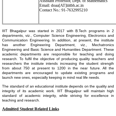
Assistant Professor, Dept. of Mathematics
Email: doaa[AT]iiitbh.ac.in
Contact No.: 91-7632995210
IIIT Bhagalpur was started in 2017 with B.Tech programs in 2
departments, viz., Computer Science Engineering, Electronics and
Communication Engineering. In addition, at present, the institute
has another Engineering Department, viz., Mechatronics
Engineering and Basic Science and Humanities Department. These
academic departments are responsible for teaching and doing
research. To fulfil the objective of producing quality teachers and
researchers the institute intends increasing the student strength
from about 750 at present to 1200 in the near future. All the
departments are encouraged to update existing programs and
launch new ones, especially keeping in mind real life needs.
The standard of an educational institute depends on the quality and
integrity of its academic work. IIIT Bhagalpur will maintain high
standard of academic integrity, while striving for excellence in
teaching and research.
Admitted Student Related Links