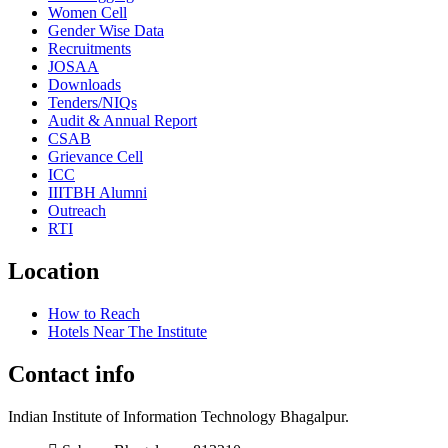
Women Cell
Gender Wise Data
Recruitments
JOSAA
Downloads
Tenders/NIQs
Audit & Annual Report
CSAB
Grievance Cell
ICC
IIITBH Alumni
Outreach
RTI
Location
How to Reach
Hotels Near The Institute
Contact info
Indian Institute of Information Technology Bhagalpur.