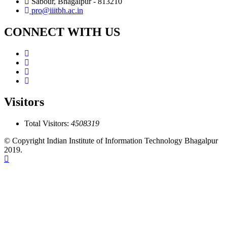
Sabour, Bhagalpur - 813210
pro@iiitbh.ac.in
CONNECT WITH US
Visitors
Total Visitors:
4508319
© Copyright Indian Institute of Information Technology Bhagalpur
2019.