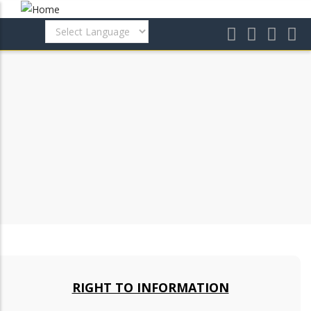
Skip
to
main
content
RIGHT TO INFORMATION