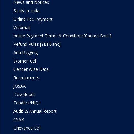
News and Notices
Study In India
Online Fee Payment
Webmail
online Payment Terms & Conditions[Canara Bank]
Refund Rules [SBI Bank]
Anti Ragging
Women Cell
Gender Wise Data
Recruitments
JOSAA
Downloads
Tenders/NIQs
Audit & Annual Report
CSAB
Grievance Cell