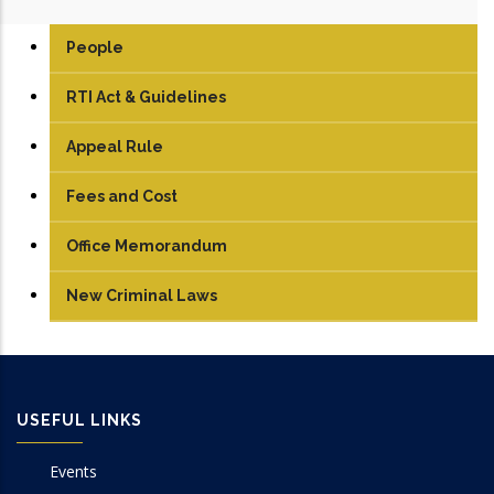
People
RTI Act & Guidelines
Appeal Rule
Fees and Cost
Office Memorandum
New Criminal Laws
USEFUL LINKS
Events