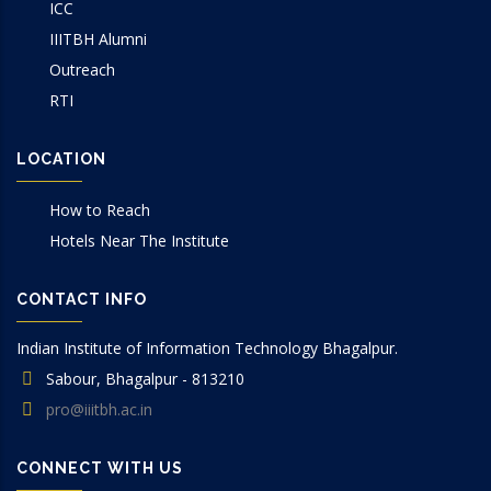
ICC
IIITBH Alumni
Outreach
RTI
LOCATION
How to Reach
Hotels Near The Institute
CONTACT INFO
Indian Institute of Information Technology Bhagalpur.
Sabour, Bhagalpur - 813210
pro@iiitbh.ac.in
CONNECT WITH US