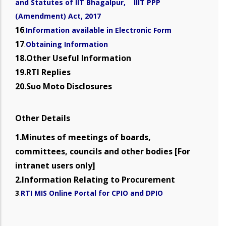
and Statutes of IIT Bhagalpur, IIIT PPP
(Amendment) Act, 2017
16
.
Information available in Electronic Form
17
.
Obtaining Information
18.Other Useful Information
19.RTI Replies
20.Suo Moto Disclosures
Other Details
1.Minutes of meetings of boards,
committees, councils and other bodies [For
intranet users only]
2.Information Relating to Procurement
3
.
RTI MIS Online Portal for CPIO and DPIO