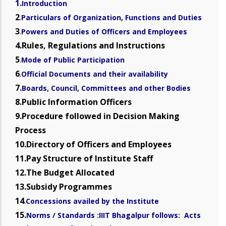
1.
Introduction
2
.
Particulars of Organization, Functions and Duties
3
.
Powers and Duties of Officers and Employees
4.Rules, Regulations and Instructions
5
.
Mode of Public Participation
6
.
Official Documents and their availability
7.
Boards, Council, Committees and other Bodies
8.Public Information Officers
9.Procedure followed in Decision Making
Process
10.Directory of Officers and Employees
11.Pay Structure of Institute Staff
12.The Budget Allocated
13.Subsidy Programmes
14
.
Concessions availed by the Institute
15.
Norms / Standards :IIIT Bhagalpur follows: Acts