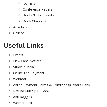
Journals
Conference Papers
Books/Edited Books
Book Chapters
Activities
Gallery
Useful Links
Events
News and Notices
Study In India
Online Fee Payment
Webmail
online Payment Terms & Conditions[Canara Bank]
Refund Rules [SBI Bank]
Anti Ragging
Women Cell