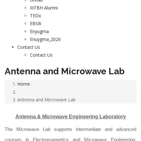
IIITBH Alumni
TEDx
EBSB
Enyugma
Enuygma_2026
Contact Us
Contact Us
Antenna and Microwave Lab
Home
-
Breadcrumb
Antenna and Microwave Lab
Antenna & Microwave Engineering Laboratory
The Microwave Lab supports intermediate and advanced
courses in Electromagnetics and Microwave Engineering.