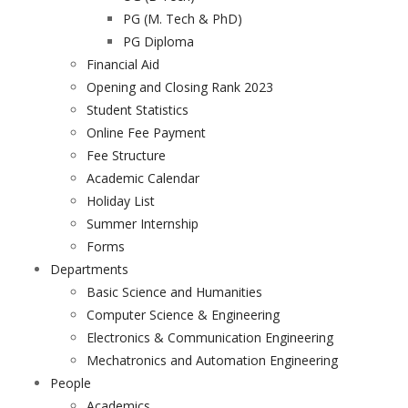
PG (M. Tech & PhD)
PG Diploma
Financial Aid
Opening and Closing Rank 2023
Student Statistics
Online Fee Payment
Fee Structure
Academic Calendar
Holiday List
Summer Internship
Forms
Departments
Basic Science and Humanities
Computer Science & Engineering
Electronics & Communication Engineering
Mechatronics and Automation Engineering
People
Academics