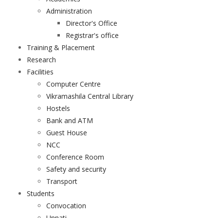
Administration
Director's Office
Registrar's office
Training & Placement
Research
Facilities
Computer Centre
Vikramashila Central Library
Hostels
Bank and ATM
Guest House
NCC
Conference Room
Safety and security
Transport
Students
Convocation
Unnati