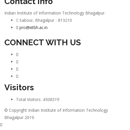
Contact info
Indian Institute of Information Technology Bhagalpur.
Sabour, Bhagalpur - 813210
pro@iiitbh.ac.in
CONNECT WITH US
Visitors
Total Visitors:
4508319
© Copyright Indian Institute of Information Technology
Bhagalpur 2019.