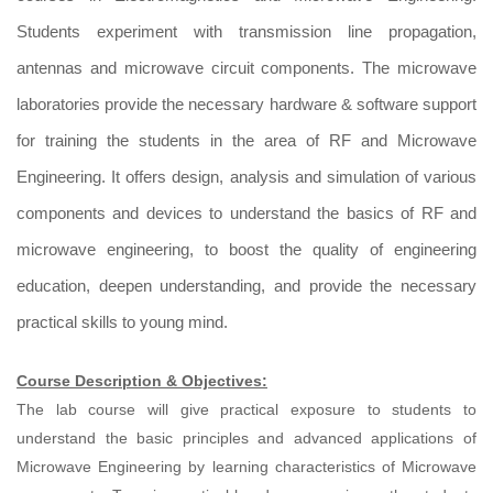
Students experiment with transmission line propagation,
antennas and microwave circuit components. The microwave
laboratories provide the necessary hardware & software support
for training the students in the area of RF and Microwave
Engineering. It offers design, analysis and simulation of various
components and devices to understand the basics of RF and
microwave engineering, to boost the quality of engineering
education, deepen understanding, and provide the necessary
practical skills to young mind.
Course Description & Objectives:
The lab course will give practical exposure to students to
understand the basic principles and advanced applications of
Microwave Engineering by learning characteristics of Microwave