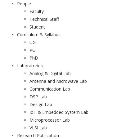
People
Faculty
Technical Staff
Student
Curriculum & Syllabus
UG
PG
PhD
Laboratories
Analog & Digital Lab
Antenna and Microwave Lab
Communication Lab
DSP Lab
Design Lab
IoT & Embedded System Lab
Microprocessor Lab
VLSI Lab
Research Publication