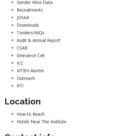
Gender Wise Data
Recruitments
JOSAA
Downloads
Tenders/NIQs
Audit & Annual Report
CSAB
Grievance Cell
ICC
IIITBH Alumni
Outreach
RTI
Location
How to Reach
Hotels Near The Institute