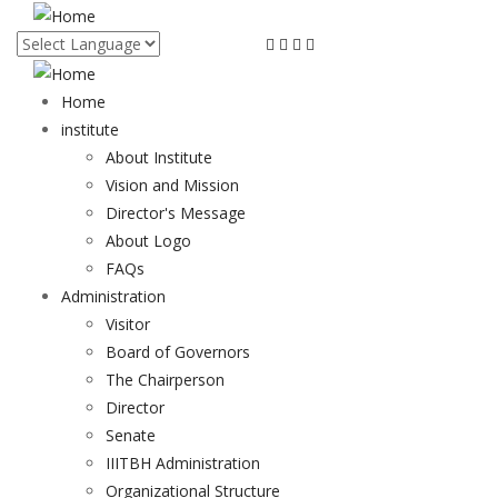
Skip
to
main
content
Home
institute
About Institute
Vision and Mission
Director's Message
About Logo
FAQs
Administration
Visitor
Board of Governors
The Chairperson
Director
Senate
IIITBH Administration
Organizational Structure