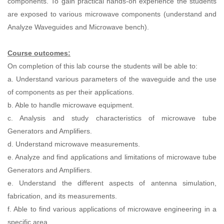
components. To gain practical hands-on experience the students
are exposed to various microwave components (understand and
Analyze Waveguides and Microwave bench).
Course outcomes:
On completion of this lab course the students will be able to:
a. Understand various parameters of the waveguide and the use
of components as per their applications.
b. Able to handle microwave equipment.
c. Analysis and study characteristics of microwave tube
Generators and Amplifiers.
d. Understand microwave measurements.
e. Analyze and find applications and limitations of microwave tube
Generators and Amplifiers.
e. Understand the different aspects of antenna simulation,
fabrication, and its measurements.
f. Able to find various applications of microwave engineering in a
specific area.