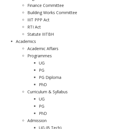
Finance Committee
Building Works Committee
IIIT PPP Act
RTI Act
Statute IIITBH
Academics
Academic Affairs
Programmes
UG
PG
PG Diploma
PhD
Curriculum & Syllabus
UG
PG
PhD
Admission
UG (B Tech)