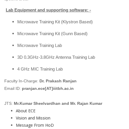
Lab Equipment and supporting software: -
Microwave Training Kit (Klystron Based)
Microwave Training Kit (Gunn Based)
Microwave Training Lab
3D 0.3GHz-3.8GHz Antenna Training Lab
4 GHz MIC Training Lab
Faculty In-Charge:
Dr. Prakash Ranjan
Email ID:
pranjan.ece[AT]iiitbh.ac.in
JTS:
Mr.Kumar Sheelvardhan and Mr. Rajan Kumar
About ECE
Vision and Mission
Message From HoD