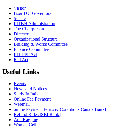
Visitor
Board Of Governors
Senate
IIITBH Administration
The Chairperson
Director
Organizational Structure
Building & Works Committee
Finance Committee
IIIT PPP Act
RTI Act
Useful Links
Events
News and Notices
Study In India
Online Fee Payment
Webmail
online Payment Terms & Conditions[Canara Bank]
Refund Rules [SBI Bank]
Anti Ragging
Women Cell