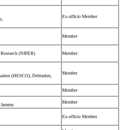
Ex-officio Member
n,
Member
nd Research (NIPER)
Member
Member
isation (HESCO), Dehradun,
Member
Member
a, Jammu
Ex-officio Member