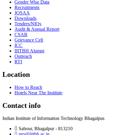
Gender Wise Data
Recruitments
JOSAA
Downloads
Tenders/NIQs
Audit & Annual Report
CSAB
Grievance Cell
ICC
IIITBH Alumni
Outreach
RTI
Location
How to Reach
Hotels Near The Institute
Contact info
Indian Institute of Information Technology Bhagalpur.
Sabour, Bhagalpur - 813210
pro@iiitbh.ac.in