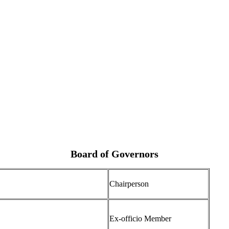
Board of Governors
Chairperson
Ex-officio Member