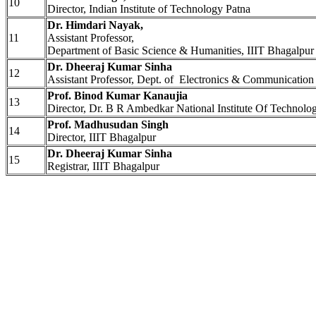
10
Director, Indian Institute of Technology Patna
Dr. Himdari Nayak,
11
Assistant Professor,
Department of Basic Science & Humanities, IIIT Bhagalpur
Dr. Dheeraj Kumar Sinha
12
Assistant Professor, Dept. of Electronics & Communication
Prof. Binod Kumar Kanaujia
13
Director, Dr. B R Ambedkar National Institute Of Technolo
Prof. Madhusudan Singh
14
Director, IIIT Bhagalpur
Dr. Dheeraj Kumar Sinha
15
Registrar, IIIT Bhagalpur