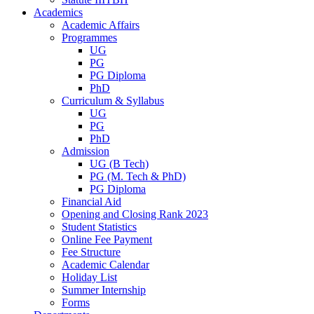
Academics
Academic Affairs
Programmes
UG
PG
PG Diploma
PhD
Curriculum & Syllabus
UG
PG
PhD
Admission
UG (B Tech)
PG (M. Tech & PhD)
PG Diploma
Financial Aid
Opening and Closing Rank 2023
Student Statistics
Online Fee Payment
Fee Structure
Academic Calendar
Holiday List
Summer Internship
Forms