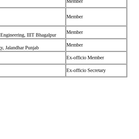
Member
Member
Member
 Engineering, IIIT Bhagalpur
Member
gy, Jalandhar Punjab
Ex-officio Member
Ex-officio Secretary