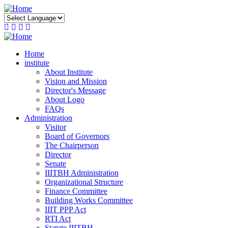
Skip
to
main
content
Home
institute
About Institute
Vision and Mission
Director's Message
About Logo
FAQs
Administration
Visitor
Board of Governors
The Chairperson
Director
Senate
IIITBH Administration
Organizational Structure
Finance Committee
Building Works Committee
IIIT PPP Act
RTI Act
Statute IIITBH