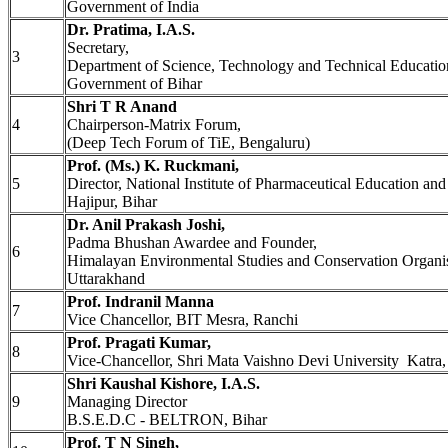
Government of India
Dr. Pratima, I.A.S.
Secretary,
3
Department of Science, Technology and Technical Educatio
Government of Bihar
Shri T R Anand
4
Chairperson-Matrix Forum,
(Deep Tech Forum of TiE, Bengaluru)
Prof. (Ms.) K. Ruckmani,
5
Director, National Institute of Pharmaceutical Education a
Hajipur, Bihar
Dr. Anil Prakash Joshi,
Padma Bhushan Awardee and Founder,
6
Himalayan Environmental Studies and Conservation Organ
Uttarakhand
Prof. Indranil Manna
7
Vice Chancellor, BIT Mesra, Ranchi
Prof. Pragati Kumar,
8
Vice-Chancellor, Shri Mata Vaishno Devi University Katr
Shri Kaushal Kishore, I.A.S.
9
Managing Director
B.S.E.D.C - BELTRON, Bihar
Prof. T N Singh,