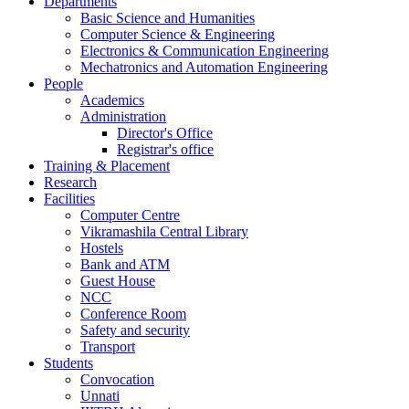
Departments
Basic Science and Humanities
Computer Science & Engineering
Electronics & Communication Engineering
Mechatronics and Automation Engineering
People
Academics
Administration
Director's Office
Registrar's office
Training & Placement
Research
Facilities
Computer Centre
Vikramashila Central Library
Hostels
Bank and ATM
Guest House
NCC
Conference Room
Safety and security
Transport
Students
Convocation
Unnati