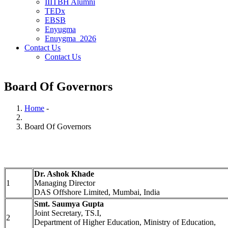
IIITBH Alumni
TEDx
EBSB
Enyugma
Enuygma_2026
Contact Us
Contact Us
Board Of Governors
Home
-
Breadcrumb
Board Of Governors
Dr. Ashok Khade
1
Managing Director
DAS Offshore Limited, Mumbai, India
Smt. Saumya Gupta
Joint Secretary, TS.I,
2
Department of Higher Education, Ministry of Education,