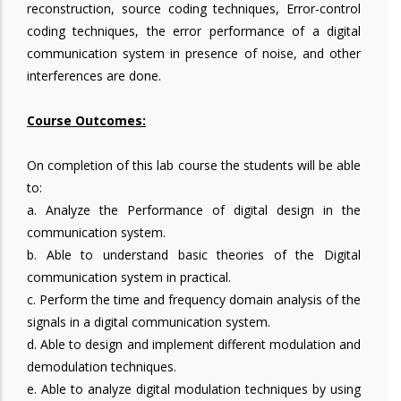
reconstruction, source coding techniques, Error-control
coding techniques, the error performance of a digital
communication system in presence of noise, and other
interferences are done.
Course Outcomes:
On completion of this lab course the students will be able
to:
a. Analyze the Performance of digital design in the
communication system.
b. Able to understand basic theories of the Digital
communication system in practical.
c. Perform the time and frequency domain analysis of the
signals in a digital communication system.
d. Able to design and implement different modulation and
demodulation techniques.
e. Able to analyze digital modulation techniques by using