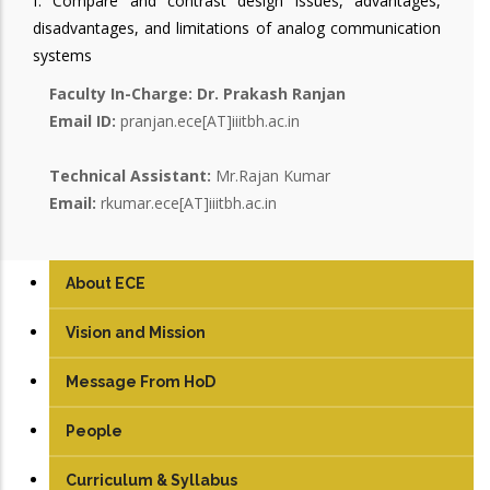
f. Compare and contrast design issues, advantages,
disadvantages, and limitations of analog communication
systems
Faculty In-Charge:
Dr. Prakash Ranjan
Email ID:
pranjan.ece[AT]iiitbh.ac.in
Technical Assistant:
Mr.Rajan Kumar
Email:
rkumar.ece[AT]iiitbh.ac.in
About ECE
Vision and Mission
Message From HoD
People
Faculty
Curriculum & Syllabus