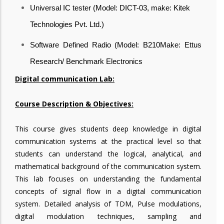
Universal IC tester (Model: DICT-03, make: Kitek
Technologies Pvt. Ltd.)
Software Defined Radio (Model: B210Make: Ettus
Research/ Benchmark Electronics
Digital communication Lab:
Course Description & Objectives:
This course gives students deep knowledge in digital
communication systems at the practical level so that
students can understand the logical, analytical, and
mathematical background of the communication system.
This lab focuses on understanding the fundamental
concepts of signal flow in a digital communication
system. Detailed analysis of TDM, Pulse modulations,
digital modulation techniques, sampling and