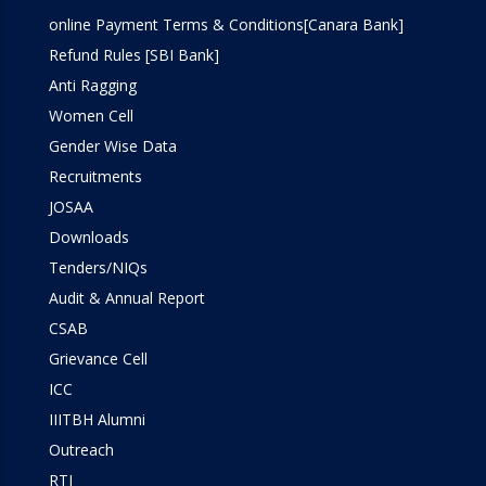
online Payment Terms & Conditions[Canara Bank]
Refund Rules [SBI Bank]
Anti Ragging
Women Cell
Gender Wise Data
Recruitments
JOSAA
Downloads
Tenders/NIQs
Audit & Annual Report
CSAB
Grievance Cell
ICC
IIITBH Alumni
Outreach
RTI