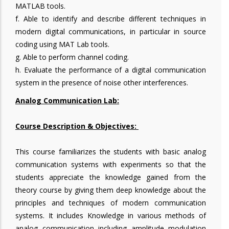
MATLAB tools.
f. Able to identify and describe different techniques in
modern digital communications, in particular in source
coding using MAT Lab tools.
g. Able to perform channel coding.
h. Evaluate the performance of a digital communication
system in the presence of noise other interferences.
Analog Communication Lab:
Course Description & Objectives:
This course familiarizes the students with basic analog
communication systems with experiments so that the
students appreciate the knowledge gained from the
theory course by giving them deep knowledge about the
principles and techniques of modern communication
systems. It includes Knowledge in various methods of
analog communication including amplitude modulation