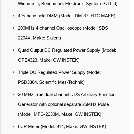
Wicomm T, Benchmark Electronic System Pvt Ltd)
4 ½ hand held DMM (Model: DM-87, HTC MAKE)
200MHz 4-channel Oscilloscope (Model: SDS
2204X, Make: Siglent)
Quad Output DC Regulated Power Supply (Model:
GPE4323, Make: GW INSTEK)
Triple DC Regulated Power Supply (Model:
PSD3304, Scientific Mes-Technik)
30 MHz True dual channel DDS Arbitrary Function
Generator with optional separate 25MHz Pulse
(Model: MFG-2230M, Make: GW INSTEK)
LCR Meter (Model: 914, Make: GW INSTEK)