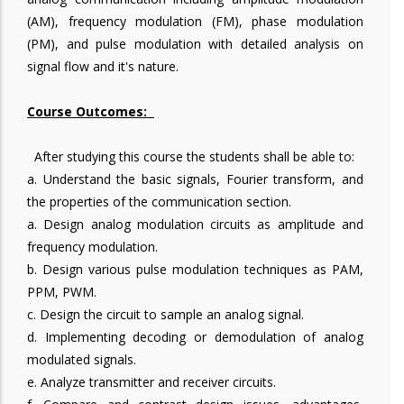
(AM), frequency modulation (FM), phase modulation
(PM), and pulse modulation with detailed analysis on
signal flow and it's nature.
Course Outcomes:
After studying this course the students shall be able to:
a. Understand the basic signals, Fourier transform, and
the properties of the communication section.
a. Design analog modulation circuits as amplitude and
frequency modulation.
b. Design various pulse modulation techniques as PAM,
PPM, PWM.
c. Design the circuit to sample an analog signal.
d. Implementing decoding or demodulation of analog
modulated signals.
e. Analyze transmitter and receiver circuits.