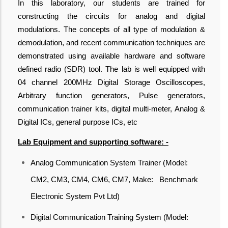
In this laboratory, our students are trained for
constructing the circuits for analog and digital
modulations. The concepts of all type of modulation &
demodulation, and recent communication techniques are
demonstrated using available hardware and software
defined radio (SDR) tool. The lab is well equipped with
04 channel 200MHz Digital Storage Oscilloscopes,
Arbitrary function generators, Pulse generators,
communication trainer kits, digital multi-meter, Analog &
Digital ICs, general purpose ICs, etc
Lab Equipment and supporting software: -
Analog Communication System Trainer (Model:
CM2, CM3, CM4, CM6, CM7, Make: Benchmark
Electronic System Pvt Ltd)
Digital Communication Training System (Model: