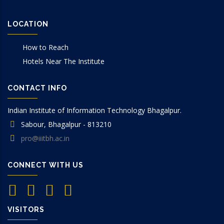
LOCATION
How to Reach
Hotels Near The Institute
CONTACT INFO
Indian Institute of Information Technology Bhagalpur.
Sabour, Bhagalpur - 813210
pro@iiitbh.ac.in
CONNECT WITH US
VISITORS