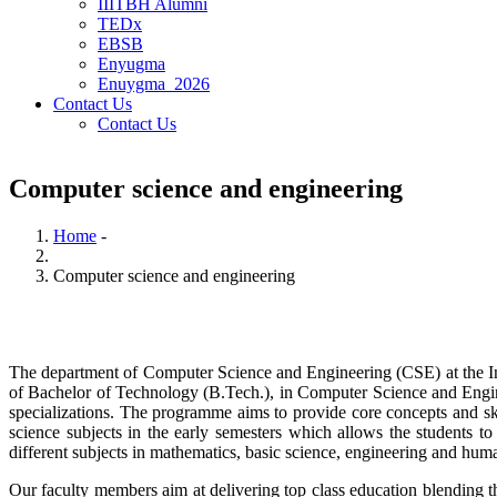
IIITBH Alumni
TEDx
EBSB
Enyugma
Enuygma_2026
Contact Us
Contact Us
Computer science and engineering
Home
-
Breadcrumb
Computer science and engineering
The department of Computer Science and Engineering (CSE) at the Ind
of Bachelor of Technology (B.Tech.), in Computer Science and Eng
specializations.
The programme aims to provide core concepts and skil
science subjects in the early semesters which allows the students to
different subjects in mathematics, basic science, engineering and huma
Our faculty members aim at delivering top class education blending t