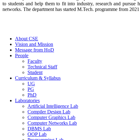
to students and help them to fit into industry, research and pursue
networks. The department has started M.Tech. programme from 2021 in 
About CSE
Vision and Mission
Message from HoD
People
Faculty
Technical Staff
Student
Curriculum & Syllabus
UG
PG
PhD
Laboratories
Artificial Intelligence Lab
Compiler Design Lab
Computer Graphics Lab
Computer Networks Lab
DBMS Lab
OOP Lab
Programming Lab