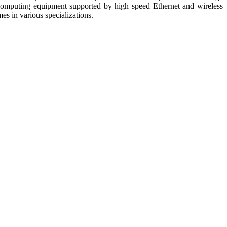
nd computing equipment supported by high speed Ethernet and wireless
s in various specializations.