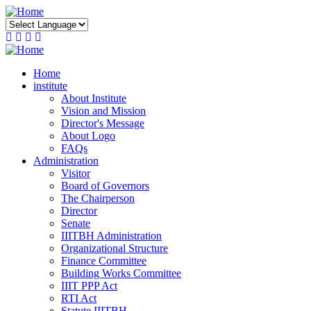
Skip
to
main
content
Home
institute
About Institute
Vision and Mission
Director's Message
About Logo
FAQs
Administration
Visitor
Board of Governors
The Chairperson
Director
Senate
IIITBH Administration
Organizational Structure
Finance Committee
Building Works Committee
IIIT PPP Act
RTI Act
Statute IIITBH