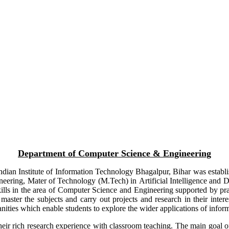
Department of Computer Science & Engineering
ian Institute of Information Technology Bhagalpur, Bihar was establish
ineering, Mater of Technology (M.Tech) in
Artificial Intelligence and
ls in the area of Computer Science and Engineering supported by prac
 master the subjects and carry out projects and research in their inter
nities which enable students to explore the wider applications of infor
heir rich research experience with classroom teaching. The main goal of