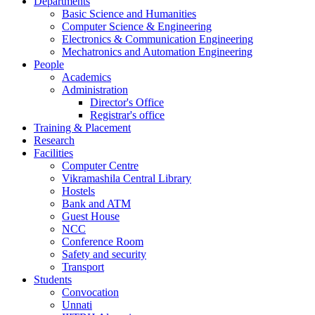
Departments
Basic Science and Humanities
Computer Science & Engineering
Electronics & Communication Engineering
Mechatronics and Automation Engineering
People
Academics
Administration
Director's Office
Registrar's office
Training & Placement
Research
Facilities
Computer Centre
Vikramashila Central Library
Hostels
Bank and ATM
Guest House
NCC
Conference Room
Safety and security
Transport
Students
Convocation
Unnati