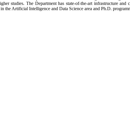
 higher studies. The Department has state-of-the-art infrastructure a
the Artificial Intelligence and Data Science area and Ph.D. programme