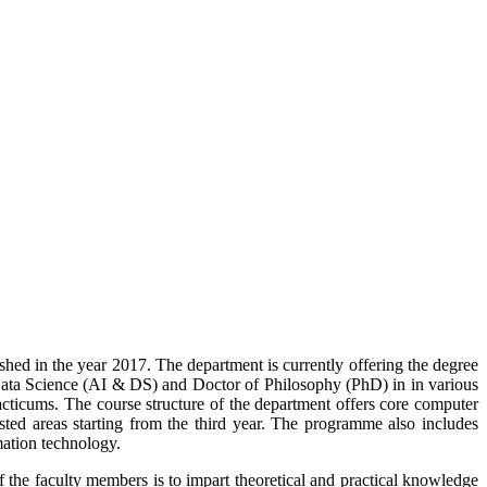
ed in the year 2017. The department is currently offering the degree
 Data Science (AI & DS)
and Doctor of Philosophy (PhD) in
in various
ticums. The course structure of the department offers core computer
ested areas starting from the third year. The programme also includes
mation technology.
 the faculty members is to impart theoretical and practical knowledge