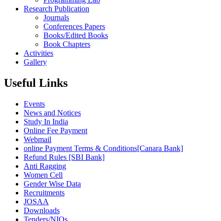
Research Publication
Journals
Conferences Papers
Books/Edited Books
Book Chapters
Activities
Gallery
Useful Links
Events
News and Notices
Study In India
Online Fee Payment
Webmail
online Payment Terms & Conditions[Canara Bank]
Refund Rules [SBI Bank]
Anti Ragging
Women Cell
Gender Wise Data
Recruitments
JOSAA
Downloads
Tenders/NIQs