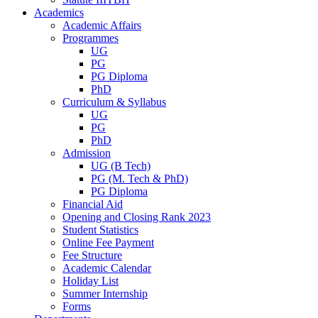
Academics
Academic Affairs
Programmes
UG
PG
PG Diploma
PhD
Curriculum & Syllabus
UG
PG
PhD
Admission
UG (B Tech)
PG (M. Tech & PhD)
PG Diploma
Financial Aid
Opening and Closing Rank 2023
Student Statistics
Online Fee Payment
Fee Structure
Academic Calendar
Holiday List
Summer Internship
Forms