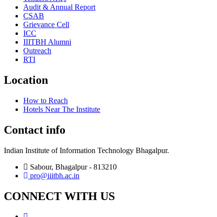
Audit & Annual Report
CSAB
Grievance Cell
ICC
IIITBH Alumni
Outreach
RTI
Location
How to Reach
Hotels Near The Institute
Contact info
Indian Institute of Information Technology Bhagalpur.
Sabour, Bhagalpur - 813210
pro@iiitbh.ac.in
CONNECT WITH US