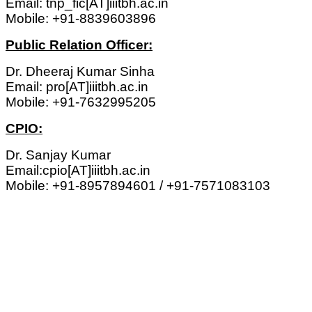
Email: tnp_fic[AT]iiitbh.ac.in
Mobile: +91-8839603896
Public Relation Officer:
Dr. Dheeraj Kumar Sinha
Email: pro[AT]iiitbh.ac.in
Mobile: +91-7632995205
CPIO:
Dr. Sanjay Kumar
Email:cpio[AT]iiitbh.ac.in
Mobile: +91-8957894601 / +91-7571083103