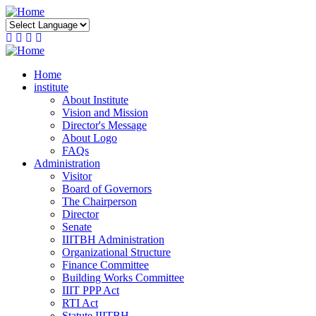
Skip
to
main
content
Home
institute
About Institute
Vision and Mission
Director's Message
About Logo
FAQs
Administration
Visitor
Board of Governors
The Chairperson
Director
Senate
IIITBH Administration
Organizational Structure
Finance Committee
Building Works Committee
IIIT PPP Act
RTI Act
Statute IIITBH