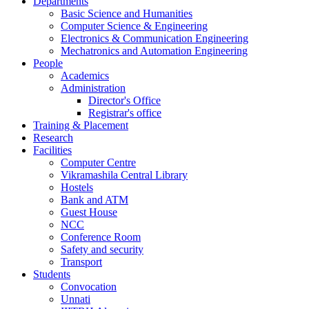
Departments
Basic Science and Humanities
Computer Science & Engineering
Electronics & Communication Engineering
Mechatronics and Automation Engineering
People
Academics
Administration
Director's Office
Registrar's office
Training & Placement
Research
Facilities
Computer Centre
Vikramashila Central Library
Hostels
Bank and ATM
Guest House
NCC
Conference Room
Safety and security
Transport
Students
Convocation
Unnati