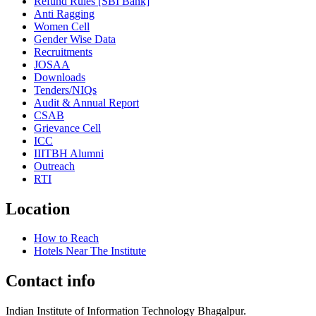
Refund Rules [SBI Bank]
Anti Ragging
Women Cell
Gender Wise Data
Recruitments
JOSAA
Downloads
Tenders/NIQs
Audit & Annual Report
CSAB
Grievance Cell
ICC
IIITBH Alumni
Outreach
RTI
Location
How to Reach
Hotels Near The Institute
Contact info
Indian Institute of Information Technology Bhagalpur.