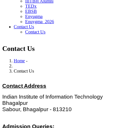
IIITBH Alumni
TEDx
EBSB
Enyugma
Enuygma_2026
Contact Us
Contact Us
Contact Us
Home
-
Breadcrumb
Contact Us
Contact Address
Indian Institute of Information Technology
Bhagalpur
Sabour, Bhagalpur - 813210
Admission Queries: