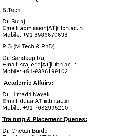
B.Tech
Dr. Suraj
Email: admission[AT]iiitbh.ac.in
Mobile: +91 8986670638
P.G (M.Tech & PhD)
Dr. Sandeep Raj
Email: sraj.ece[AT]iiitbh.ac.in
Mobile: +91-9386199102
Academic Affairs:
Dr. Himadri Nayak
Email: doaa[AT]iiitbh.ac.in
Mobile: +91-7632995210
Training & Placement Queries:
Dr. Chetan Barde