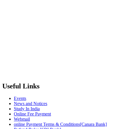
Useful Links
Events
News and Notices
Study In India
Online Fee Payment
Webmail
online Payment Terms & Conditions[Canara Bank]