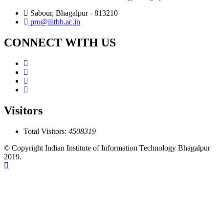
Sabour, Bhagalpur - 813210
pro@iiitbh.ac.in
CONNECT WITH US
Visitors
Total Visitors:
4508319
© Copyright Indian Institute of Information Technology Bhagalpur
2019.