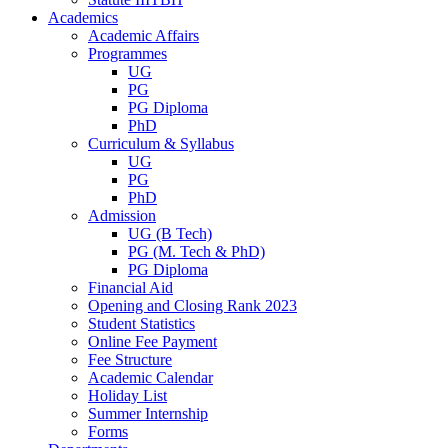
Academics
Academic Affairs
Programmes
UG
PG
PG Diploma
PhD
Curriculum & Syllabus
UG
PG
PhD
Admission
UG (B Tech)
PG (M. Tech & PhD)
PG Diploma
Financial Aid
Opening and Closing Rank 2023
Student Statistics
Online Fee Payment
Fee Structure
Academic Calendar
Holiday List
Summer Internship
Forms