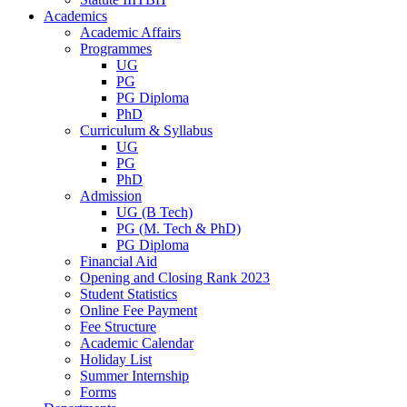
Academics
Academic Affairs
Programmes
UG
PG
PG Diploma
PhD
Curriculum & Syllabus
UG
PG
PhD
Admission
UG (B Tech)
PG (M. Tech & PhD)
PG Diploma
Financial Aid
Opening and Closing Rank 2023
Student Statistics
Online Fee Payment
Fee Structure
Academic Calendar
Holiday List
Summer Internship
Forms