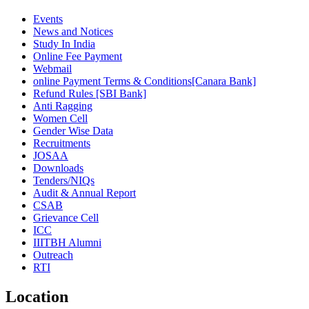
Events
News and Notices
Study In India
Online Fee Payment
Webmail
online Payment Terms & Conditions[Canara Bank]
Refund Rules [SBI Bank]
Anti Ragging
Women Cell
Gender Wise Data
Recruitments
JOSAA
Downloads
Tenders/NIQs
Audit & Annual Report
CSAB
Grievance Cell
ICC
IIITBH Alumni
Outreach
RTI
Location