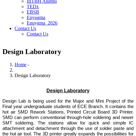
IIITBH Alumni
TEDx
EBSB
Enyugma
Enuygma_2026
Contact Us
Contact Us
Design Laboratory
Home
-
Breadcrumb
Design Laboratory
Design Laboratory
Design Lab is being used for the Major and Mini Project of the
Final year undergraduate students of ECE Branch. It contains the
hot air SMD Rework Stations, Printed Circuit Board 3D Printer.
SMD can perform conventional through-hole soldering and newer
SMT soldering. The stations allow for quick and simple IC
attachment and detachment through the use of solder paste and
the hot air tool. The 3D printer greatly expands the possibilities for