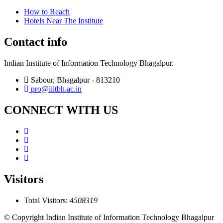
How to Reach
Hotels Near The Institute
Contact info
Indian Institute of Information Technology Bhagalpur.
Sabour, Bhagalpur - 813210
pro@iiitbh.ac.in
CONNECT WITH US
Visitors
Total Visitors:
4508319
© Copyright Indian Institute of Information Technology Bhagalpur