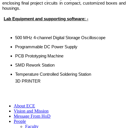
enclosing final project circuits in compact, customized boxes and
housings.
Lab Equipment and supporting software: -
500 MHz 4-channel Digital Storage Oscilloscope
Programmable DC Power Supply
PCB Prototyping Machine
SMD Rework Station
Temperature Controlled Soldering Station
3D PRINTER
About ECE
Vision and Mission
Message From HoD
People
Faculty