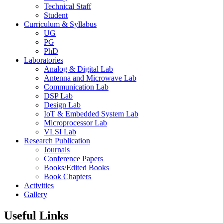
Technical Staff
Student
Curriculum & Syllabus
UG
PG
PhD
Laboratories
Analog & Digital Lab
Antenna and Microwave Lab
Communication Lab
DSP Lab
Design Lab
IoT & Embedded System Lab
Microprocessor Lab
VLSI Lab
Research Publication
Journals
Conference Papers
Books/Edited Books
Book Chapters
Activities
Gallery
Useful Links