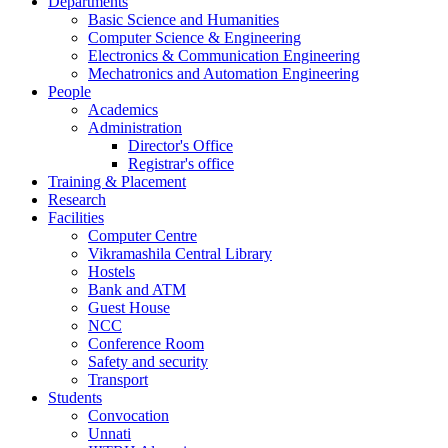
Departments
Basic Science and Humanities
Computer Science & Engineering
Electronics & Communication Engineering
Mechatronics and Automation Engineering
People
Academics
Administration
Director's Office
Registrar's office
Training & Placement
Research
Facilities
Computer Centre
Vikramashila Central Library
Hostels
Bank and ATM
Guest House
NCC
Conference Room
Safety and security
Transport
Students
Convocation
Unnati