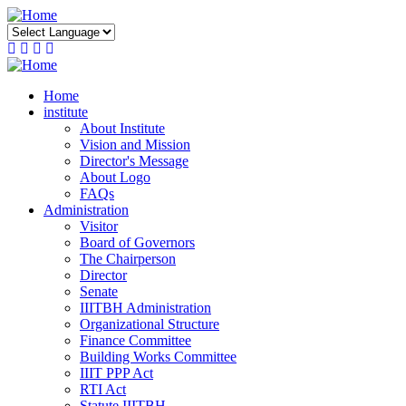
Skip
to
main
content
Home
institute
About Institute
Vision and Mission
Director's Message
About Logo
FAQs
Administration
Visitor
Board of Governors
The Chairperson
Director
Senate
IIITBH Administration
Organizational Structure
Finance Committee
Building Works Committee
IIIT PPP Act
RTI Act
Statute IIITBH