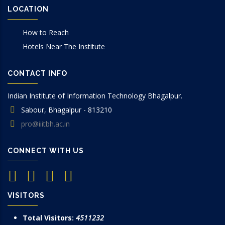
LOCATION
How to Reach
Hotels Near The Institute
CONTACT INFO
Indian Institute of Information Technology Bhagalpur.
Sabour, Bhagalpur - 813210
pro@iiitbh.ac.in
CONNECT WITH US
VISITORS
Total Visitors:
4511232