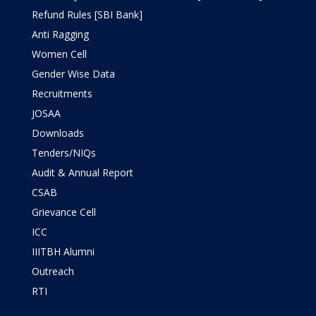
Refund Rules [SBI Bank]
Anti Ragging
Women Cell
Gender Wise Data
Recruitments
JOSAA
Downloads
Tenders/NIQs
Audit & Annual Report
CSAB
Grievance Cell
ICC
IIITBH Alumni
Outreach
RTI