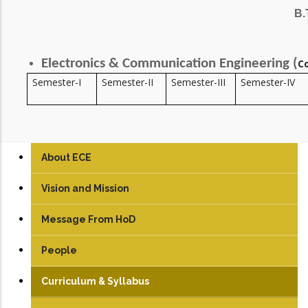
B.
Electronics & Communication Engineering (
C
Semester-I
Semester-II
Semester-III
Semester-IV
About ECE
Vision and Mission
Message From HoD
People
Faculty
Curriculum & Syllabus