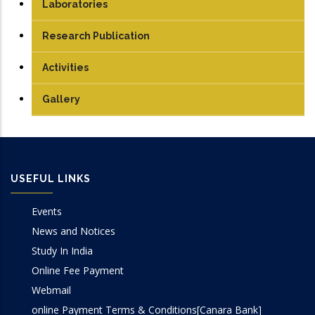
Technical Staff
UG
Laboratories
Student
PG
Analog & Digital Lab
Research Publication
PhD
Antenna and Microwave Lab
Journals
Activities
Communication Lab
Conference Papers
Gallery
DSP Lab
Books/Edited Books
Design Lab
Book Chapters
USEFUL LINKS
IoT & Embedded System Lab
Events
Microprocessor Lab
News and Notices
Study In India
VLSI Lab
Online Fee Payment
Webmail
online Payment Terms & Conditions[Canara Bank]