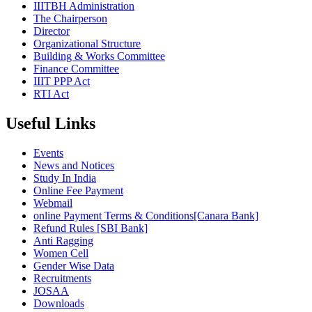
IIITBH Administration
The Chairperson
Director
Organizational Structure
Building & Works Committee
Finance Committee
IIIT PPP Act
RTI Act
Useful Links
Events
News and Notices
Study In India
Online Fee Payment
Webmail
online Payment Terms & Conditions[Canara Bank]
Refund Rules [SBI Bank]
Anti Ragging
Women Cell
Gender Wise Data
Recruitments
JOSAA
Downloads