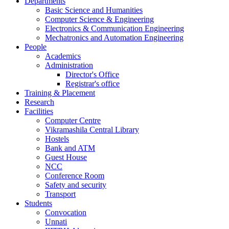
Departments
Basic Science and Humanities
Computer Science & Engineering
Electronics & Communication Engineering
Mechatronics and Automation Engineering
People
Academics
Administration
Director's Office
Registrar's office
Training & Placement
Research
Facilities
Computer Centre
Vikramashila Central Library
Hostels
Bank and ATM
Guest House
NCC
Conference Room
Safety and security
Transport
Students
Convocation
Unnati