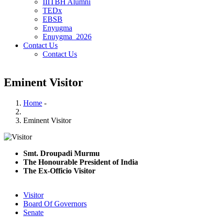
IIITBH Alumni
TEDx
EBSB
Enyugma
Enuygma_2026
Contact Us
Contact Us
Eminent Visitor
Home
-
Breadcrumb
Eminent Visitor
Smt. Droupadi Murmu
The Honourable President of India
The Ex-Officio Visitor
Visitor
Board Of Governors
Senate