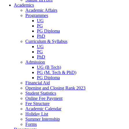
Academics
Academic Affairs
Programmes
UG
PG
PG Diploma
PhD
Curriculum & Syllabus
UG
PG
PhD
Admission
UG (B Tech)
PG (M. Tech & PhD)
PG Diploma
Financial Aid
Opening and Closing Rank 2023
Student Statistics
Online Fee Payment
Fee Structure
Academic Calendar
Holiday List
Summer Internship
Forms