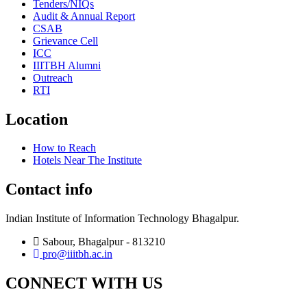
Tenders/NIQs
Audit & Annual Report
CSAB
Grievance Cell
ICC
IIITBH Alumni
Outreach
RTI
Location
How to Reach
Hotels Near The Institute
Contact info
Indian Institute of Information Technology Bhagalpur.
Sabour, Bhagalpur - 813210
pro@iiitbh.ac.in
CONNECT WITH US