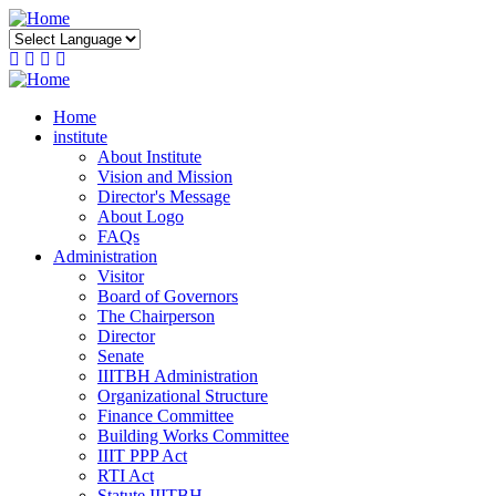
Skip
to
main
content
Home
institute
About Institute
Vision and Mission
Director's Message
About Logo
FAQs
Administration
Visitor
Board of Governors
The Chairperson
Director
Senate
IIITBH Administration
Organizational Structure
Finance Committee
Building Works Committee
IIIT PPP Act
RTI Act
Statute IIITBH