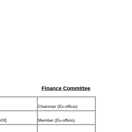
Finance Committee
Chairman (Ex-officio)
GOI]
Member (Ex-officio)