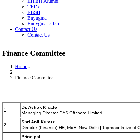
IIITBH Alumni
TEDx
EBSB
Enyugma
Enuygma_2026
Contact Us
Contact Us
Finance Committee
Home
-
Breadcrumb
Finance Committee
Dr. Ashok Khade
1.
Managing Director DAS Offshore Limited
Shri Anil Kumar
2.
Director (Finance) HE, MoE, New Delhi [Representative of 
Principal