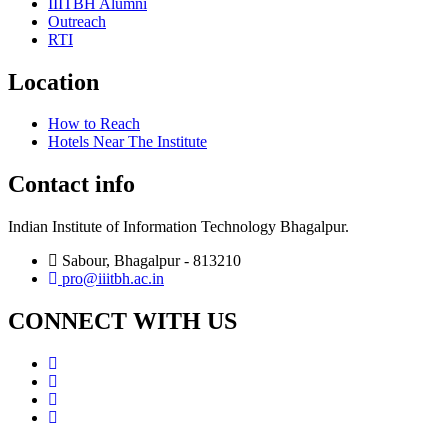
IIITBH Alumni
Outreach
RTI
Location
How to Reach
Hotels Near The Institute
Contact info
Indian Institute of Information Technology Bhagalpur.
Sabour, Bhagalpur - 813210
pro@iiitbh.ac.in
CONNECT WITH US