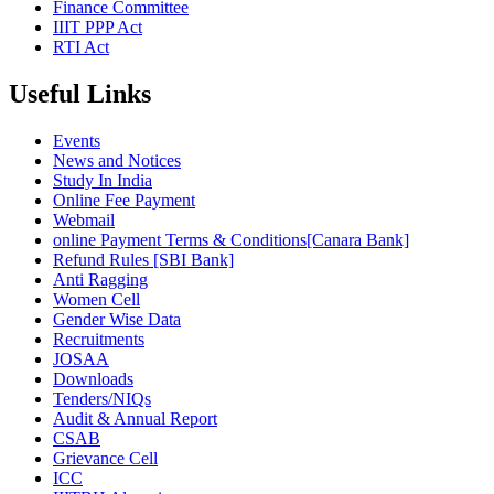
Finance Committee
IIIT PPP Act
RTI Act
Useful Links
Events
News and Notices
Study In India
Online Fee Payment
Webmail
online Payment Terms & Conditions[Canara Bank]
Refund Rules [SBI Bank]
Anti Ragging
Women Cell
Gender Wise Data
Recruitments
JOSAA
Downloads
Tenders/NIQs
Audit & Annual Report
CSAB
Grievance Cell
ICC