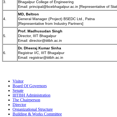
3.
Bhagalpur College of Engineering
Email: principal@bcebhagalpur.ac.in [Representative of St
MD, Beltron
4.
General Manager (Project) BSEDC Ltd., Patna
[Representative from Industry Partners]
Prof. Madhusudan Singh
5.
Director, IIIT Bhagalpur
Email: director@iiitbh.ac.in
Dr. Dheeraj Kumar Sinha
6.
Registrar I/C, IIIT Bhagalpur
Email: registrar@iiitbh.ac.in
Visitor
Board Of Governors
Senate
IIITBH Administration
The Chairperson
Director
Organizational Structure
Building & Works Committee