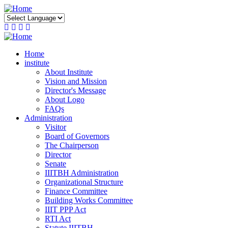
Skip
to
main
content
Home
institute
About Institute
Vision and Mission
Director's Message
About Logo
FAQs
Administration
Visitor
Board of Governors
The Chairperson
Director
Senate
IIITBH Administration
Organizational Structure
Finance Committee
Building Works Committee
IIIT PPP Act
RTI Act
Statute IIITBH