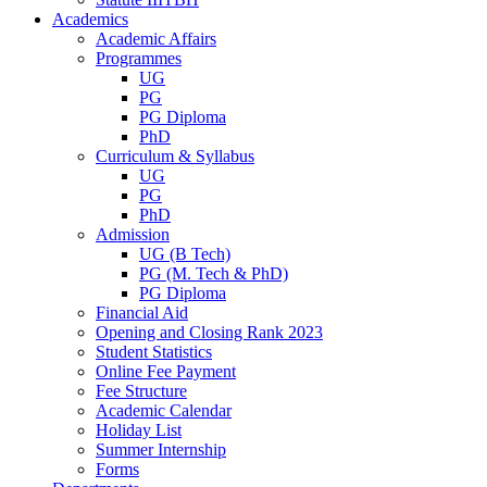
Academics
Academic Affairs
Programmes
UG
PG
PG Diploma
PhD
Curriculum & Syllabus
UG
PG
PhD
Admission
UG (B Tech)
PG (M. Tech & PhD)
PG Diploma
Financial Aid
Opening and Closing Rank 2023
Student Statistics
Online Fee Payment
Fee Structure
Academic Calendar
Holiday List
Summer Internship
Forms