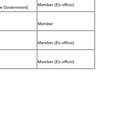
Member (Ex-officio)
ate Government]
Member
Member (Ex-officio)
Member (Ex-officio)