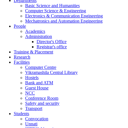
Departments
Basic Science and Humanities
Computer Science & Engineering
Electronics & Communication Engineering
Mechatronics and Automation Engineering
People
Academics
Administration
Director's Office
Registrar's office
Training & Placement
Research
Facilities
Computer Centre
Vikramashila Central Library
Hostels
Bank and ATM
Guest House
NCC
Conference Room
Safety and security
Transport
Students
Convocation
Unnati