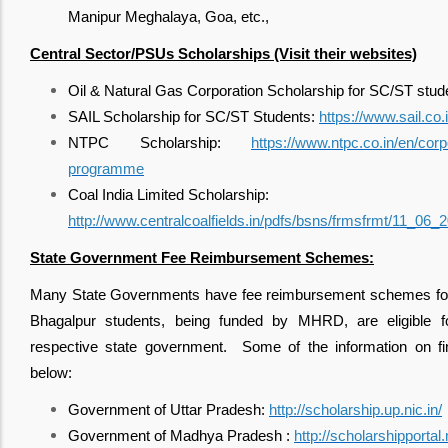
Manipur Meghalaya, Goa, etc.,
Central Sector/PSUs Scholarships (Visit their websites)
Oil & Natural Gas Corporation Scholarship for SC/ST stud
SAIL Scholarship for SC/ST Students:
https://www.sail.co.i
NTPC Scholarship:
https://www.ntpc.co.in/en/corp
programme
Coal India Limited Scholarship:
http://www.centralcoalfields.in/pdfs/bsns/frmsfrmt/11_06_
State Government Fee Reimbursement Schemes:
Many State Governments have fee reimbursement schemes for 
Bhagalpur students, being funded by MHRD, are eligible 
respective state government. Some of the information on fi
below:
Government of Uttar Pradesh:
http://scholarship.up.nic.in/
Government of Madhya Pradesh :
http://scholarshipportal