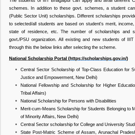
The students of IIIT Bhagalpur can apply and avail different C
schemes. In addition to these govt. schemes, a student can 
(Public Sector Unit) scholarships. Different scholarships provi
to selected/all students are based on student's merit, income, 
state of residence, etc. The number of scholarships and s
govt./PSU organization. All existing and new students of III
through this the below links after selecting the scheme.
National Scholarship Portal (
https://scholarships.gov.in/
)
Central Sector Scholarship of Top-Class Education for S
Justice and Empowerment, New Delhi)
National Fellowship and Scholarship for Higher Educatio
Tribal Affairs)
National Scholarship for Persons with Disabilities
Merit-cum-Means Scholarship for Students Belonging to M
of Minority Affairs, New Delhi)
Central Sector scholarship for College and University Stu
State Post-Matric Scheme of Assam, Arunachal Pradesh,