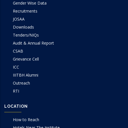
Gender Wise Data
Recruitments
JOSAA
Downloads
Tenders/NIQs
Audit & Annual Report
CSAB
Grievance Cell
ICC
IIITBH Alumni
Outreach
RTI
LOCATION
How to Reach
Hotels Near The Institute