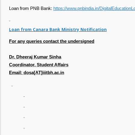
Loan from PNB Bank:
https://www.pnbindia.in/DigitalEducationL
Loan from Canara Bank Ministry Notification
For any queries contact the undersigned
Dr. Dheeraj Kumar Sinha
Coordinator, Student Affairs
Email: dosa[AT]iiitbh.ac.in