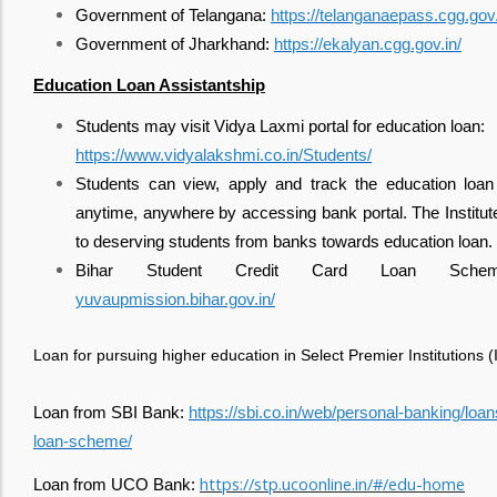
Government of Telangana:
https://telanganaepass.cgg.gov.
Government of Jharkhand:
https://ekalyan.cgg.gov.in/
Education Loan Assistantship
Students may visit Vidya Laxmi portal for education loan:
https://www.vidyalakshmi.co.in/Students/
Students can view, apply and track the education loan 
anytime, anywhere by accessing bank portal. The Institute w
to deserving students from banks towards education loan.
Bihar Student Credit Card Loan Schem
yuvaupmission.bihar.gov.in/
Loan for pursuing higher education in Select Premier Institutions (II
Loan from SBI Bank:
https://sbi.co.in/web/personal-banking/loa
loan-scheme/
https://stp.ucoonline.in/#/edu-home
Loan from UCO Bank: