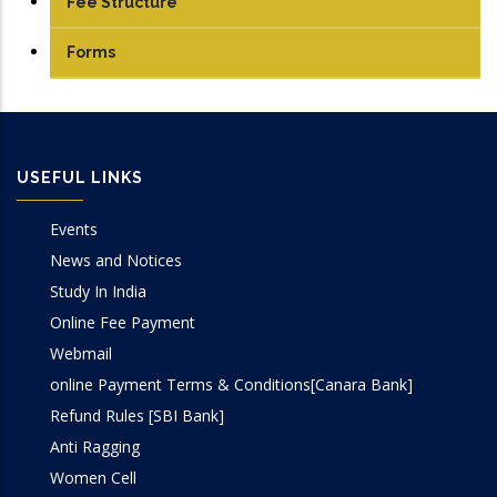
Fee Structure
UG
Forms
PG
USEFUL LINKS
Events
News and Notices
Study In India
Online Fee Payment
Webmail
online Payment Terms & Conditions[Canara Bank]
Refund Rules [SBI Bank]
Anti Ragging
Women Cell