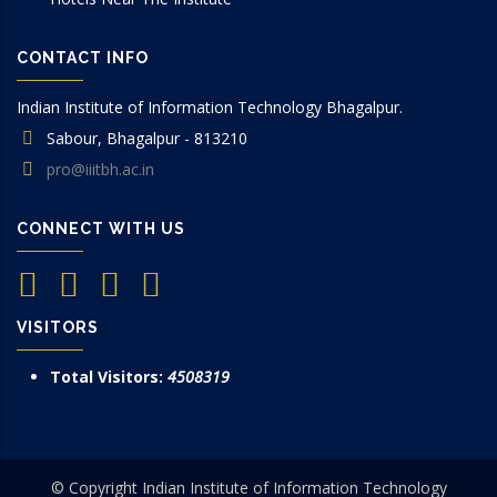
CONTACT INFO
Indian Institute of Information Technology Bhagalpur.
Sabour, Bhagalpur - 813210
pro@iiitbh.ac.in
CONNECT WITH US
VISITORS
Total Visitors:
4508319
© Copyright Indian Institute of Information Technology