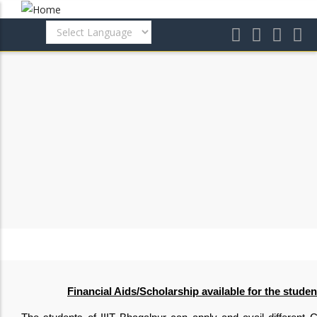
Skip
to
main
content
Financial Aids/Scholarship available for the studen