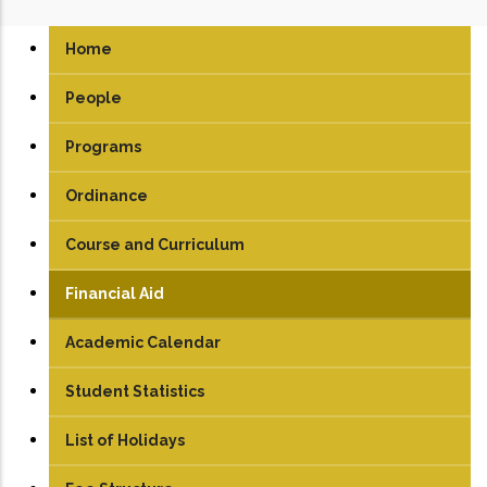
Home
People
Programs
UG
Ordinance
PG
Course and Curriculum
PhD
UG
Financial Aid
PG
Academic Calendar
Student Statistics
List of Holidays