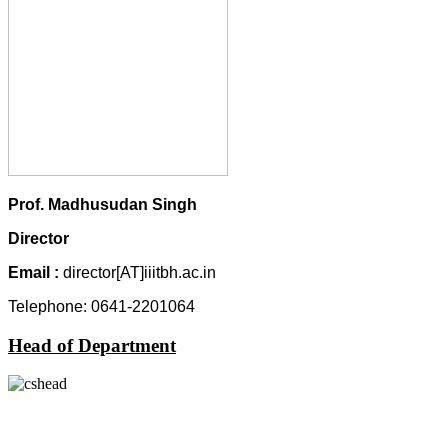
Prof.
Madhusudan Singh
Director
Email
:
director[AT]iiitbh.ac.in
Telephone: 0641-2201064
Head of Department