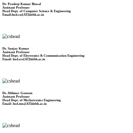
Dr. Pradeep Kumar Biswal
Assistant Professor
Head Dept. of Computer Science & Engineering
Email:hod.cse[AT]iiitbh.ac.in
Dr. Sanjay Kumar
Assistant Professor
Head Dept. of Electronics & Communication Engineering
Email: hod.ece[AT]iiitbh.ac.in
Dr. Abhinav Gautam
Assistant Professor
Head Dept. of Mechatronics Engineering
Email: hod.mea[AT]iiitbh.ac.in