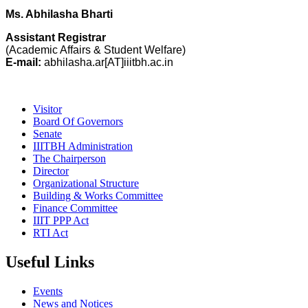
Ms. Abhilasha Bharti
Assistant Registrar
(Academic Affairs & Student Welfare)
E-mail:
abhilasha.ar[AT]iiitbh.ac.in
Visitor
Board Of Governors
Senate
IIITBH Administration
The Chairperson
Director
Organizational Structure
Building & Works Committee
Finance Committee
IIIT PPP Act
RTI Act
Useful Links
Events
News and Notices