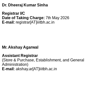
Dr. Dheeraj Kumar Sinha
Registrar
I/C
Date of Taking Charge:
7th May 2026
E-mail:
registrar[AT]iiitbh.ac.in
Mr. Akshay Agarwal
Assistant Registrar
(Store & Purchase, Establishment, and General
Administration)
E-mail:
akshay.ar[AT]iiitbh.ac.in