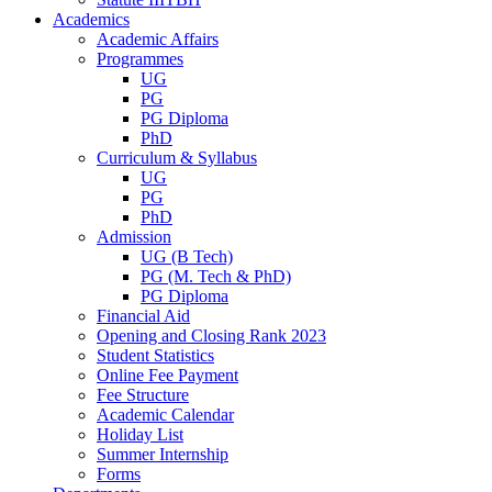
Academics
Academic Affairs
Programmes
UG
PG
PG Diploma
PhD
Curriculum & Syllabus
UG
PG
PhD
Admission
UG (B Tech)
PG (M. Tech & PhD)
PG Diploma
Financial Aid
Opening and Closing Rank 2023
Student Statistics
Online Fee Payment
Fee Structure
Academic Calendar
Holiday List
Summer Internship
Forms