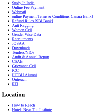
Study In India
Online Fee Payment
Webmail
online Payment Terms & Conditions[Canara Bank]
Refund Rules [SBI Bank]
Anti Ragging
Women Cell
Gender Wise Data
Recruitments
JOSAA
Downloads
Tenders/NIQs
Audit & Annual Report
CSAB
Grievance Cell
ICC
IIITBH Alumni
Outreach
RTI
Location
How to Reach
Hotels Near The Institute