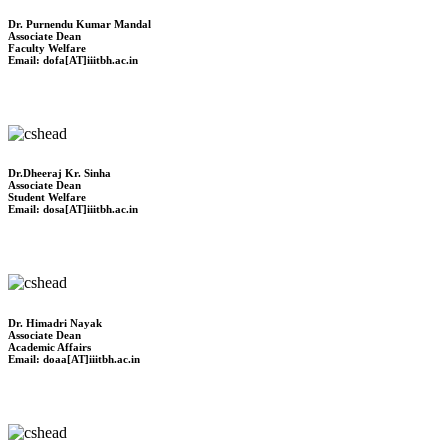
Dr. Purnendu Kumar Mandal
Associate Dean
Faculty Welfare
Email: dofa[AT]iiitbh.ac.in
Dr.Dheeraj Kr. Sinha
Associate Dean
Student Welfare
Email: dosa[AT]iiitbh.ac.in
Dr. Himadri Nayak
Associate Dean
Academic Affairs
Email: doaa[AT]iiitbh.ac.in