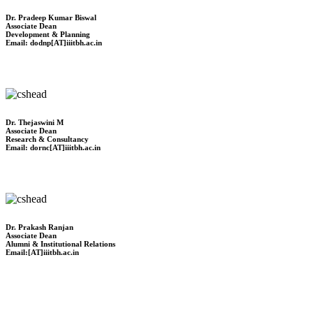
Dr. Pradeep Kumar Biswal
Associate Dean
Development & Planning
Email: dodnp[AT]iiitbh.ac.in
Dr. Thejaswini M
Associate Dean
Research & Consultancy
Email: dornc[AT]iiitbh.ac.in
Dr. Prakash Ranjan
Associate Dean
Alumni & Institutional Relations
Email:[AT]iiitbh.ac.in