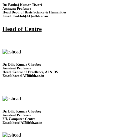
Dr. Pankaj Kumar Tiwari
Assistant Professor
Head Dept. of Basic Science & Humanities
Email: hod.bsh[AT]iiitbh.ac.in
Head of Centre
Dr. Dilip Kumar Chaubey
Assistant Professor
Head, Centre of Excellence, AI & DS
Email:hocoe[AT]iiitbh.ac.in
Dr. Dilip Kumar Choubey
Assistant Professor
F/I, Computer Centre
Email:hocc[AT]iiitbh.ac.in