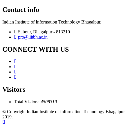
Contact info
Indian Institute of Information Technology Bhagalpur.
Sabour, Bhagalpur - 813210
pro@iiitbh.ac.in
CONNECT WITH US
Visitors
Total Visitors:
4508319
© Copyright Indian Institute of Information Technology Bhagalpur
2019.