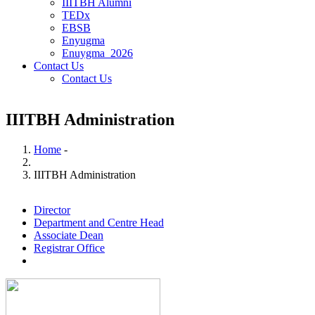
IIITBH Alumni
TEDx
EBSB
Enyugma
Enuygma_2026
Contact Us
Contact Us
IIITBH Administration
Home
-
Breadcrumb
IIITBH Administration
Director
Department and Centre Head
Associate Dean
Registrar Office