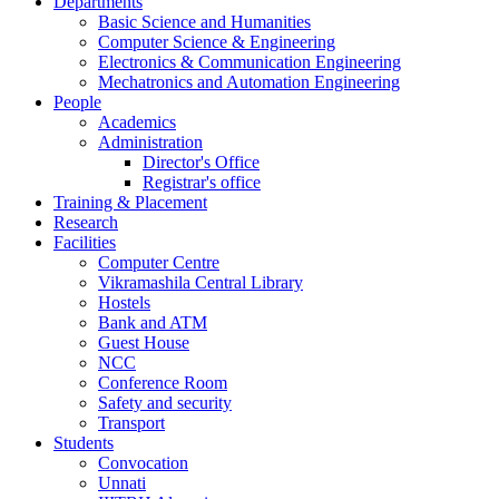
Departments
Basic Science and Humanities
Computer Science & Engineering
Electronics & Communication Engineering
Mechatronics and Automation Engineering
People
Academics
Administration
Director's Office
Registrar's office
Training & Placement
Research
Facilities
Computer Centre
Vikramashila Central Library
Hostels
Bank and ATM
Guest House
NCC
Conference Room
Safety and security
Transport
Students
Convocation
Unnati