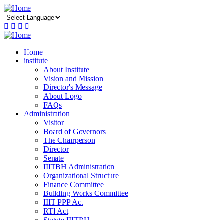
Skip
to
main
content
Home
institute
About Institute
Vision and Mission
Director's Message
About Logo
FAQs
Administration
Visitor
Board of Governors
The Chairperson
Director
Senate
IIITBH Administration
Organizational Structure
Finance Committee
Building Works Committee
IIIT PPP Act
RTI Act
Statute IIITBH