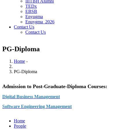
IIITBH Alumni
TEDx
EBSB
Enyugma
Enuygma_2026
Contact Us
Contact Us
PG-Diploma
Home
-
Breadcrumb
PG-Diploma
Admission to Post-Graduate-Diploma Courses:
Digital Business Management
Software Engineering Management
Home
People