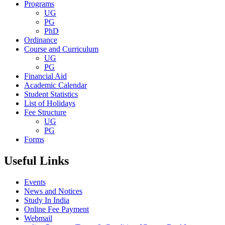
Programs
UG
PG
PhD
Ordinance
Course and Curriculum
UG
PG
Financial Aid
Academic Calendar
Student Statistics
List of Holidays
Fee Structure
UG
PG
Forms
Useful Links
Events
News and Notices
Study In India
Online Fee Payment
Webmail