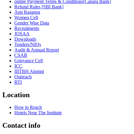
online Payment Terms & Conditions[Canara Bank]
Refund Rules [SBI Bank]
Anti Ragging
Women Cell
Gender Wise Data
Recruitments
JOSAA
Downloads
Tenders/NIQs
Audit & Annual Report
CSAB
Grievance Cell
ICC
IIITBH Alumni
Outreach
RTI
Location
How to Reach
Hotels Near The Institute
Contact info