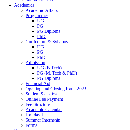
Academics
Academic Affairs
Programmes
UG
PG
PG Diploma
PhD
Curriculum & Syllabus
UG
PG
PhD
Admission
UG (B Tech)
PG (M. Tech & PhD)
PG Diploma
Financial Aid
Opening and Closing Rank 2023
Student Statistics
Online Fee Payment
Fee Structure
Academic Calendar
Holiday List
Summer Internship
Forms