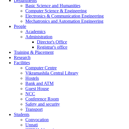
Departments
Basic Science and Humanities
Computer Science & Engineering
Electronics & Communication Engineering
Mechatronics and Automation Engineering
People
Academics
Administration
Director's Office
Registrar's office
Training & Placement
Research
Facilities
Computer Centre
Vikramashila Central Library
Hostels
Bank and ATM
Guest House
NCC
Conference Room
Safety and security
Transport
Students
Convocation
Unnati