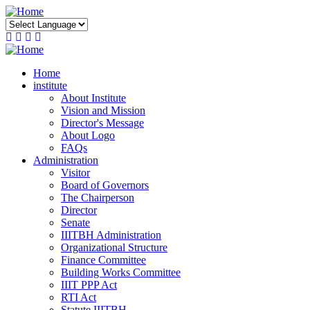
Skip
to
main
content
Home
institute
About Institute
Vision and Mission
Director's Message
About Logo
FAQs
Administration
Visitor
Board of Governors
The Chairperson
Director
Senate
IIITBH Administration
Organizational Structure
Finance Committee
Building Works Committee
IIIT PPP Act
RTI Act
Statute IIITBH