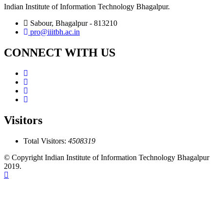
Indian Institute of Information Technology Bhagalpur.
Sabour, Bhagalpur - 813210
pro@iiitbh.ac.in
CONNECT WITH US
Visitors
Total Visitors:
4508319
© Copyright Indian Institute of Information Technology Bhagalpur
2019.