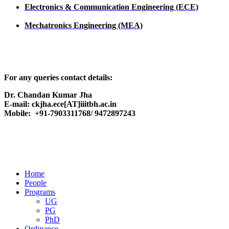
Electronics & Communication Engineering (ECE)
Mechatronics Engineering (MEA)
For any queries contact details:
Dr. Chandan Kumar Jha
E-mail: ckjha.ece[AT]iiitbh.ac.in
Mobile: +91-7903311768/ 9472897243
Home
People
Programs
UG
PG
PhD
Ordinance