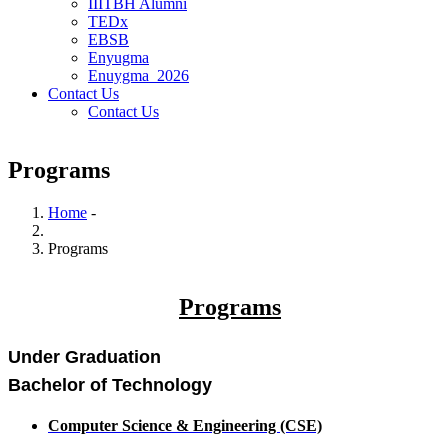
IIITBH Alumni
TEDx
EBSB
Enyugma
Enuygma_2026
Contact Us
Contact Us
Programs
Home
-
Breadcrumb
Programs
Programs
Under Graduation
Bachelor of Technology
Computer Science & Engineering (CSE)