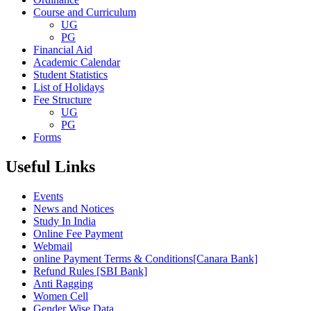
Course and Curriculum
UG
PG
Financial Aid
Academic Calendar
Student Statistics
List of Holidays
Fee Structure
UG
PG
Forms
Useful Links
Events
News and Notices
Study In India
Online Fee Payment
Webmail
online Payment Terms & Conditions[Canara Bank]
Refund Rules [SBI Bank]
Anti Ragging
Women Cell
Gender Wise Data