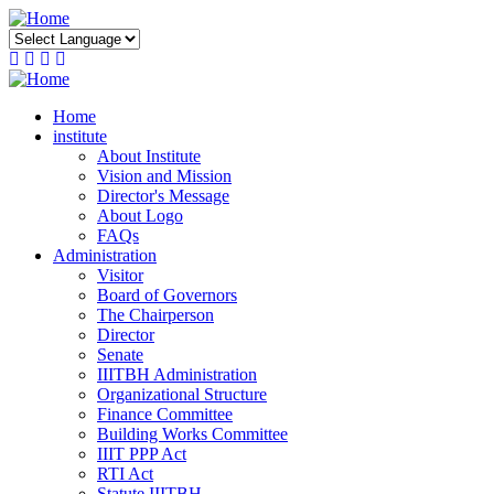
Skip
to
main
content
Home
institute
About Institute
Vision and Mission
Director's Message
About Logo
FAQs
Administration
Visitor
Board of Governors
The Chairperson
Director
Senate
IIITBH Administration
Organizational Structure
Finance Committee
Building Works Committee
IIIT PPP Act
RTI Act
Statute IIITBH