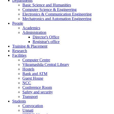
Departments
Basic Science and Humanities
Computer Science & Engineering
Electronics & Communication Engineering
Mechatronics and Automation Engineering
People
Academics
Administration
Director's Office
Registrar's office
Training & Placement
Research
Facilities
Computer Centre
Vikramashila Central Library
Hostels
Bank and ATM
Guest House
NCC
Conference Room
Safety and security
Transport
Students
Convocation
Unnati