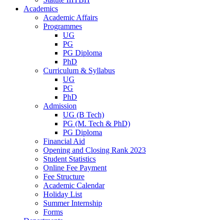
Academics
Academic Affairs
Programmes
UG
PG
PG Diploma
PhD
Curriculum & Syllabus
UG
PG
PhD
Admission
UG (B Tech)
PG (M. Tech & PhD)
PG Diploma
Financial Aid
Opening and Closing Rank 2023
Student Statistics
Online Fee Payment
Fee Structure
Academic Calendar
Holiday List
Summer Internship
Forms