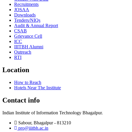
Recruitments
JOSAA
Downloads
Tenders/NIQs
Audit & Annual Report
CSAB
Grievance Cell
ICC
IIITBH Alumni
Outreach
RTI
Location
How to Reach
Hotels Near The Institute
Contact info
Indian Institute of Information Technology Bhagalpur.
Sabour, Bhagalpur - 813210
pro@iiitbh.ac.in