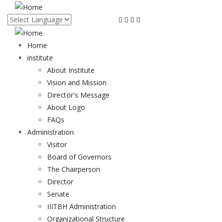
Skip
to
main
content
Home
institute
About Institute
Vision and Mission
Director's Message
About Logo
FAQs
Administration
Visitor
Board of Governors
The Chairperson
Director
Senate
IIITBH Administration
Organizational Structure