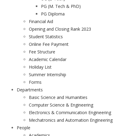
PG (M. Tech & PhD)
PG Diploma
Financial Aid
Opening and Closing Rank 2023
Student Statistics
Online Fee Payment
Fee Structure
Academic Calendar
Holiday List
Summer Internship
Forms
Departments
Basic Science and Humanities
Computer Science & Engineering
Electronics & Communication Engineering
Mechatronics and Automation Engineering
People
Academics