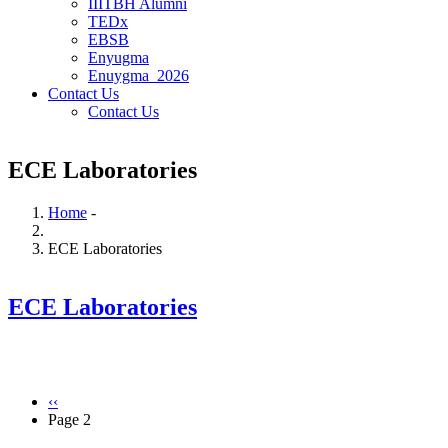
IIITBH Alumni
TEDx
EBSB
Enyugma
Enuygma_2026
Contact Us
Contact Us
ECE Laboratories
Home
-
Breadcrumb
ECE Laboratories
ECE Laboratories
Previous
‹‹
page
Page 2
Pagination