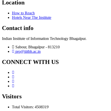
Location
How to Reach
Hotels Near The Institute
Contact info
Indian Institute of Information Technology Bhagalpur.
Sabour, Bhagalpur - 813210
pro@iiitbh.ac.in
CONNECT WITH US
Visitors
Total Visitors:
4508319