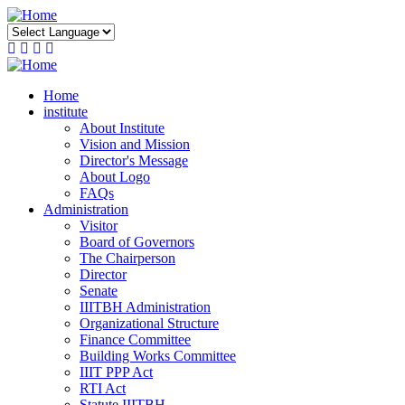
Skip
to
main
content
Home
institute
About Institute
Vision and Mission
Director's Message
About Logo
FAQs
Administration
Visitor
Board of Governors
The Chairperson
Director
Senate
IIITBH Administration
Organizational Structure
Finance Committee
Building Works Committee
IIIT PPP Act
RTI Act
Statute IIITBH