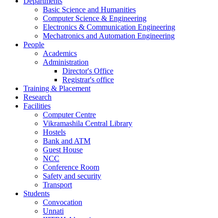
Departments
Basic Science and Humanities
Computer Science & Engineering
Electronics & Communication Engineering
Mechatronics and Automation Engineering
People
Academics
Administration
Director's Office
Registrar's office
Training & Placement
Research
Facilities
Computer Centre
Vikramashila Central Library
Hostels
Bank and ATM
Guest House
NCC
Conference Room
Safety and security
Transport
Students
Convocation
Unnati