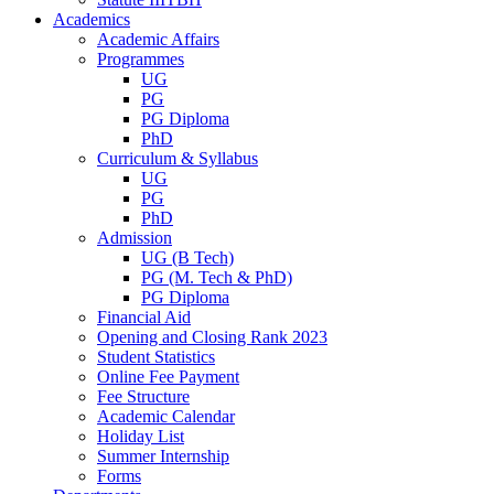
Academics
Academic Affairs
Programmes
UG
PG
PG Diploma
PhD
Curriculum & Syllabus
UG
PG
PhD
Admission
UG (B Tech)
PG (M. Tech & PhD)
PG Diploma
Financial Aid
Opening and Closing Rank 2023
Student Statistics
Online Fee Payment
Fee Structure
Academic Calendar
Holiday List
Summer Internship
Forms