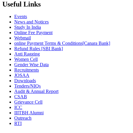
Useful Links
Events
News and Notices
Study In India
Online Fee Payment
Webmail
online Payment Terms & Conditions[Canara Bank]
Refund Rules [SBI Bank]
Anti Ragging
Women Cell
Gender Wise Data
Recruitments
JOSAA
Downloads
Tenders/NIQs
Audit & Annual Report
CSAB
Grievance Cell
ICC
IIITBH Alumni
Outreach
RTI