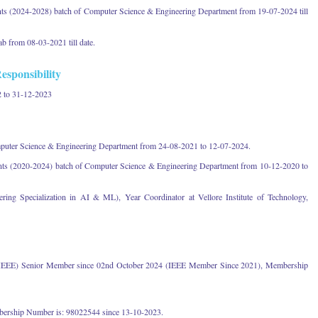
nts (2024-2028) batch of Computer Science & Engineering Department from 19-07-2024 till
b from 08-03-2021 till date.
esponsibility
 to 31-12-2023
mputer Science & Engineering Department from 24-08-2021 to 12-07-2024.
ents (2020-2024) batch of Computer Science & Engineering Department from 10-12-2020 to
ing Specialization in AI & ML), Year Coordinator at Vellore Institute of Technology,
ers (IEEE) Senior Member since 02nd October 2024 (IEEE Member Since 2021), Membership
ership Number is: 98022544 since 13-10-2023.