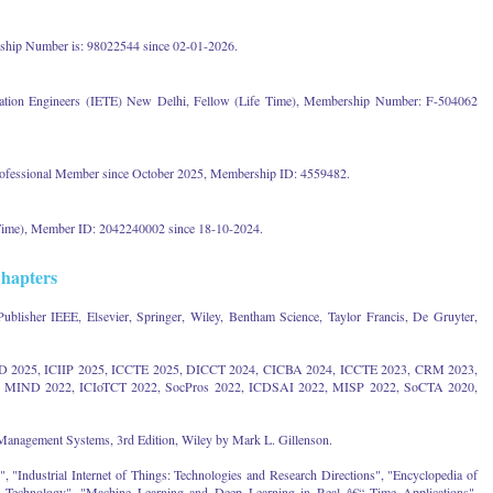
hip Number is: 98022544 since 02-01-2026.
ication Engineers (IETE) New Delhi, Fellow (Life Time), Membership Number: F-504062
ofessional Member since October 2025, Membership ID: 4559482.
 Time), Member ID: 2042240002 since 18-10-2024.
hapters
Publisher IEEE, Elsevier, Springer, Wiley, Bentham Science, Taylor Francis, De Gruyter,
ND 2025, ICIIP 2025, ICCTE 2025, DICCT 2024, CICBA 2024, ICCTE 2023, CRM 2023,
MIND 2022, ICIoTCT 2022, SocPros 2022, ICDSAI 2022, MISP 2022, SoCTA 2020,
Management Systems, 3rd Edition, Wiley by Mark L. Gillenson.
"Industrial Internet of Things: Technologies and Research Directions", "Encyclopedia of
d Technology", "Machine Learning and Deep Learning in Real â€“ Time Applications",