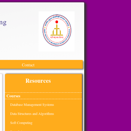
ing
Contact
Resources
Courses
Database Management Systems
Data Structures and Algorithms
Soft Computing