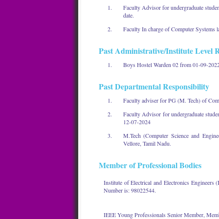
Faculty Advisor for undergraduate stude
date.
Faculty In charge of Computer Systems la
Past Administrative/Institute Level R
Boys Hostel Warden 02 from 01-09-2022
Past Departmental Responsibility
Faculty adviser for PG (M. Tech) of Co
Faculty Advisor for undergraduate stud
12-07-2024
M.Tech (Computer Science and Engineer
Vellore, Tamil Nadu.
Member of Professional Bodies
Institute of Electrical and Electronics Engine
Number is: 98022544.
IEEE Young Professionals Senior Member, Memb