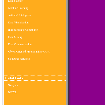
Data Science
Machine Learning
Artificial Intelligence
Data Visualization
Introduction to Computing
Data Mining
Data Communication
Object Oriented Programming (OOP)
Computer Network
Useful Links
Swayam
NPTEL