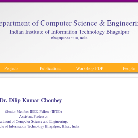
epartment of Computer Science & Engineer
Indian Institute of Information Technology Bhagalpur
Bhagalpur-813210, India.
Projects
Publications
Workshop-FDP
People
Dr. Dilip Kumar Choubey
(Senior Member IEEE, Fellow (IETE))
Assistant Professor
rtment of Computer Science and Engineering,
tute of Information Technology Bhagalpur, Bihar, India