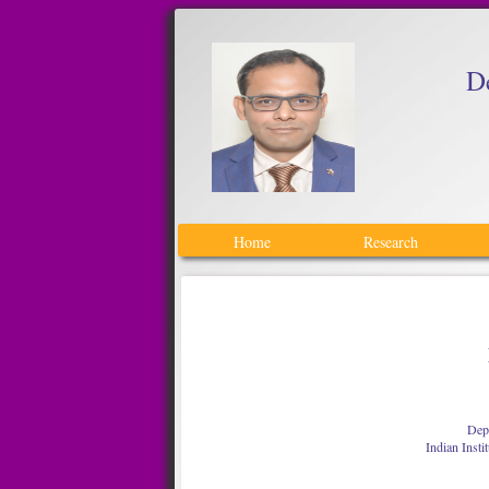
D
Home
Research
Depa
Indian Insti