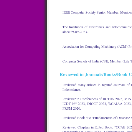
IEEE Computer Society Senior Member, Members
The Institution of Electronics and Telecommun
since 29-09-2023.
Association for Computing Machinery (ACM) Pr
Computer Society of India (CSI), Member (Life
Reviewed in Journals/Books/Book C
Reviewed many articles in reputed Journals of 
Inderscience.
Reviewer in Conferences of IICTDS 2025, MI
ICDT â€“ 2023, DICCT 2023, WCAIAA 2023, 
FRSM 2020.
Reviewed Book title "Fundamentals of Database 
Reviewed Chapters in Edited Book, "CCAB 202", 
Organizational Knowledge, Administration, an