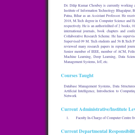
Dr. Dilip Kumar Choubey is currently working a
Institute of Information Technology Bhagalpur,
Patna, Bihar as an Assistant Professor. He recei
2018, M.Tech degree in Computer Science and E
respectively. He is an author/edited of 2 books, 0
international journals, book chapters and co
Collaborative Research Scheme. He has supervis
Supervised 09 M. Tech students and 56 B.Tech P
reviewed many research papers in reputed journ
Senior member of IEEE, member of ACM, Fellow of
Machine Learning, Deep Learning, Data Scienc
Management Systems, IoT, etc.
Courses Taught
Database Management Systems, Data Structures 
Artificial Intelligence, Introduction to Comp
Network
Current Administrative/Institute Lev
Faculty In-Charge of Computer Centre fr
Current Departmental Responsibilit