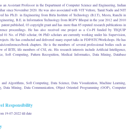
s an Assistant Professor in the Department of Computer Science and Engineering, Indian
 Bihar since November 2020. He was also associated with VIT Vellore, Tamil Nadu and NIT
ved his Ph.D. in Engineering from Birla Institute of Technology (B.I.T), Mesra, Ranchi in
ngineering, B.E. in Information Technology from RGPV Bhopal in the year 2012 and 2010
1 patent published, 03 copyright grant and has more than 85 reputed research publications in
nference proceedings. He has also received one project as a Co-PI funded by TEQUIP
ed 01 No. of PhD scholar, 06 PhD scholars are currently working under his Supervision,
rojects. He has conducted and delivered many expert talks in FDP/STC/Workshops. He has
als/conferences/book chapters. He is the members of several professional bodies such as
 IETE, life members of CSI, etc. His research interests include Artificial Intelligence,
e, Soft Computing, Pattern Recognition, Medical Informatics, Data Mining, Database
and Algorithms, Soft Computing, Data Science, Data Visualization, Machine Learning,
uting, Data Mining, Data Communication, Object Oriented Programming (OOP), Computer
el Responsibility
om 19-07-2022 till date
y