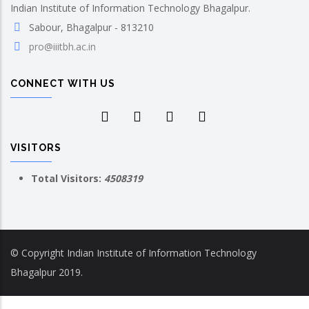
Indian Institute of Information Technology Bhagalpur.
Sabour, Bhagalpur - 813210
pro@iiitbh.ac.in
CONNECT WITH US
VISITORS
Total Visitors:
4508319
© Copyright Indian Institute of Information Technology
Bhagalpur 2019.