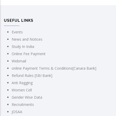
USEFUL LINKS
Events
News and Notices
Study In India
Online Fee Payment
Webmail
online Payment Terms & Conditions[Canara Bank]
Refund Rules [SBI Bank]
Anti Ragging
Women Cell
Gender Wise Data
Recruitments
JOSAA