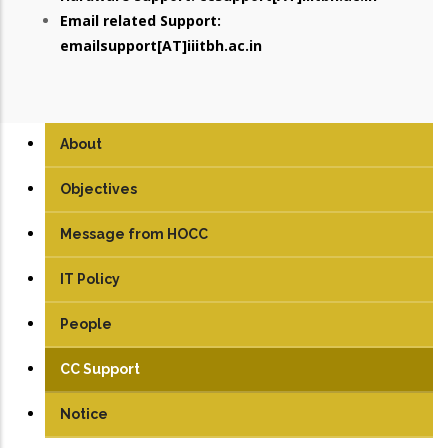
Email related Support:
emailsupport[AT]iiitbh.ac.in
About
Objectives
Message from HOCC
IT Policy
People
CC Support
Notice