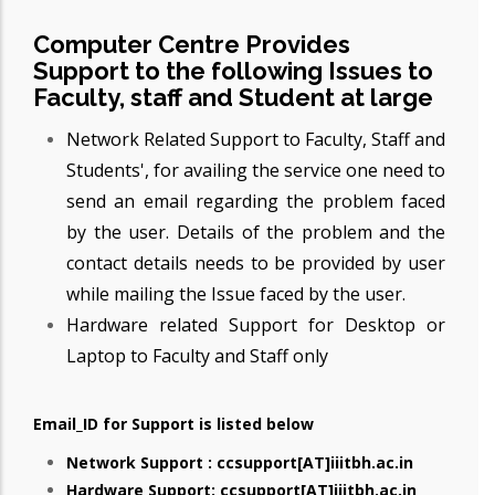
Computer Centre Provides
Support to the following Issues to
Faculty, staff and Student at large
Network Related Support to Faculty, Staff and
Students', for availing the service one need to
send an email regarding the problem faced
by the user. Details of the problem and the
contact details needs to be provided by user
while mailing the Issue faced by the user.
Hardware related Support for Desktop or
Laptop to Faculty and Staff only
Email_ID for Support is listed below
Network Support : ccsupport[AT]iiitbh.ac.in
Hardware Support: ccsupport[AT]iiitbh.ac.in