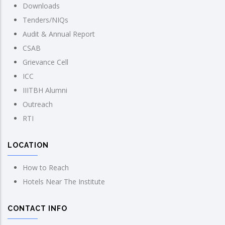
Downloads
Tenders/NIQs
Audit & Annual Report
CSAB
Grievance Cell
ICC
IIITBH Alumni
Outreach
RTI
LOCATION
How to Reach
Hotels Near The Institute
CONTACT INFO