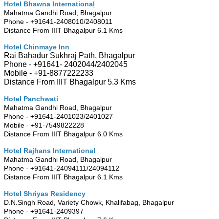
Hotel Bhawna Internationa
l
Mahatma Gandhi Road, Bhagalpur
Phone - +91641-2408010/2408011
Distance From IIIT Bhagalpur 6.1 Kms
Hotel Chinmaye Inn
Rai Bahadur Sukhraj Path, Bhagalpur
Phone - +91641- 2402044/2402045
Mobile - +91-8877222233
Distance From IIIT Bhagalpur 5.3 Kms
Hotel Panchwati
Mahatma Gandhi Road, Bhagalpur
Phone - +91641-2401023/2401027
Mobile - +91-7549822228
Distance From IIIT Bhagalpur 6.0 Kms
Hotel Rajhans International
Mahatma Gandhi Road, Bhagalpur
Phone - +91641-24094111/24094112
Distance From IIIT Bhagalpur 6.1 Kms
Hotel Shriyas Residency
D.N.Singh Road, Variety Chowk, Khalifabag, Bhagalpur
Phone - +91641-2409397