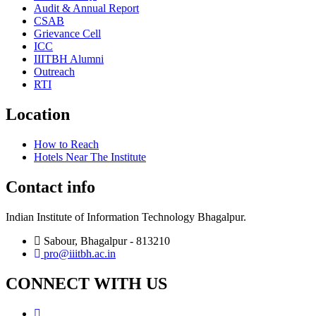
Audit & Annual Report
CSAB
Grievance Cell
ICC
IIITBH Alumni
Outreach
RTI
Location
How to Reach
Hotels Near The Institute
Contact info
Indian Institute of Information Technology Bhagalpur.
Sabour, Bhagalpur - 813210
pro@iiitbh.ac.in
CONNECT WITH US