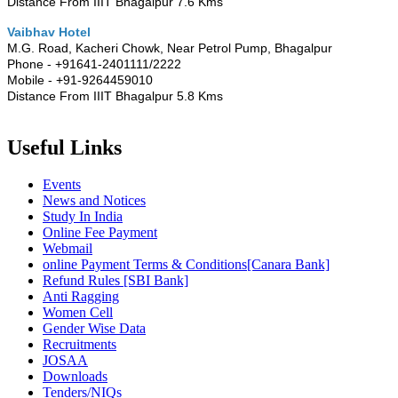
Distance From IIIT Bhagalpur 7.6 Kms
Vaibhav Hotel
M.G. Road, Kacheri Chowk, Near Petrol Pump, Bhagalpur
Phone - +91641-2401111/2222
Mobile - +91-9264459010
Distance From IIIT Bhagalpur 5.8 Kms
Useful Links
Events
News and Notices
Study In India
Online Fee Payment
Webmail
online Payment Terms & Conditions[Canara Bank]
Refund Rules [SBI Bank]
Anti Ragging
Women Cell
Gender Wise Data
Recruitments
JOSAA
Downloads
Tenders/NIQs