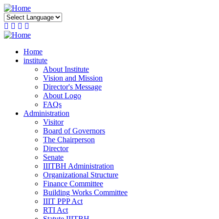
Skip
to
main
content
Home
institute
About Institute
Vision and Mission
Director's Message
About Logo
FAQs
Administration
Visitor
Board of Governors
The Chairperson
Director
Senate
IIITBH Administration
Organizational Structure
Finance Committee
Building Works Committee
IIIT PPP Act
RTI Act
Statute IIITBH