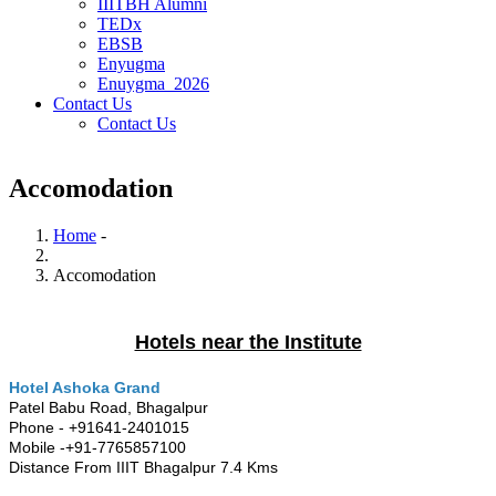
IIITBH Alumni
TEDx
EBSB
Enyugma
Enuygma_2026
Contact Us
Contact Us
Accomodation
Home
-
Breadcrumb
Accomodation
Hotels near the Institute
Hotel Ashoka Grand
Patel Babu Road, Bhagalpur
Phone - +91641-2401015
Mobile -+91-7765857100
Distance From IIIT Bhagalpur 7.4 Kms