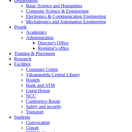
Departments
Basic Science and Humanities
Computer Science & Engineering
Electronics & Communication Engineering
Mechatronics and Automation Engineering
People
Academics
Administration
Director's Office
Registrar's office
Training & Placement
Research
Facilities
Computer Centre
Vikramashila Central Library
Hostels
Bank and ATM
Guest House
NCC
Conference Room
Safety and security
Transport
Students
Convocation
Unnati