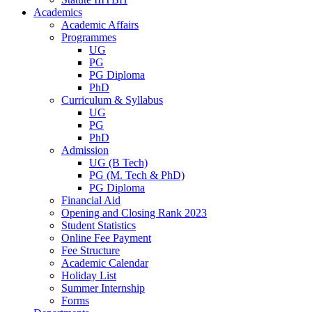
Academics
Academic Affairs
Programmes
UG
PG
PG Diploma
PhD
Curriculum & Syllabus
UG
PG
PhD
Admission
UG (B Tech)
PG (M. Tech & PhD)
PG Diploma
Financial Aid
Opening and Closing Rank 2023
Student Statistics
Online Fee Payment
Fee Structure
Academic Calendar
Holiday List
Summer Internship
Forms