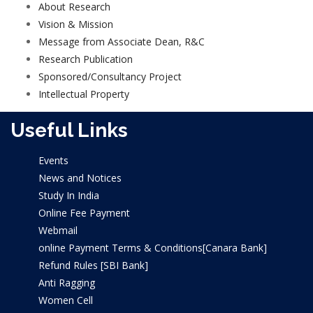
About Research
Vision & Mission
Message from Associate Dean, R&C
Research Publication
Journals
Sponsored/Consultancy Project
Conference Papers
Intellectual Property
Books/Edited Books
Useful Links
Book Chapters
Events
News and Notices
Study In India
Online Fee Payment
Webmail
online Payment Terms & Conditions[Canara Bank]
Refund Rules [SBI Bank]
Anti Ragging
Women Cell