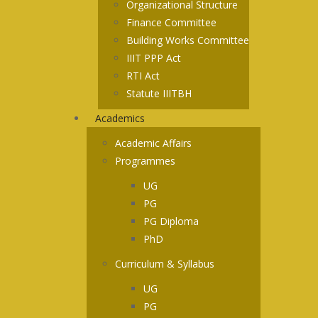
Organizational Structure
Finance Committee
Building Works Committee
IIIT PPP Act
RTI Act
Statute IIITBH
Academics
Academic Affairs
Programmes
UG
PG
PG Diploma
PhD
Curriculum & Syllabus
UG
PG