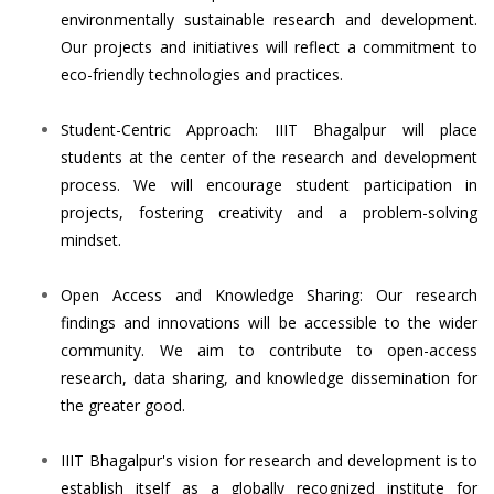
environmentally sustainable research and development.
Our projects and initiatives will reflect a commitment to
eco-friendly technologies and practices.
Student-Centric Approach: IIIT Bhagalpur will place
students at the center of the research and development
process. We will encourage student participation in
projects, fostering creativity and a problem-solving
mindset.
Open Access and Knowledge Sharing: Our research
findings and innovations will be accessible to the wider
community. We aim to contribute to open-access
research, data sharing, and knowledge dissemination for
the greater good.
IIIT Bhagalpur's vision for research and development is to
establish itself as a globally recognized institute for