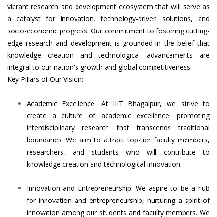
vibrant research and development ecosystem that will serve as
a catalyst for innovation, technology-driven solutions, and
socio-economic progress. Our commitment to fostering cutting-
edge research and development is grounded in the belief that
knowledge creation and technological advancements are
integral to our nation's growth and global competitiveness.
Key Pillars of Our Vision:
Academic Excellence: At IIIT Bhagalpur, we strive to
create a culture of academic excellence, promoting
interdisciplinary research that transcends traditional
boundaries. We aim to attract top-tier faculty members,
researchers, and students who will contribute to
knowledge creation and technological innovation.
Innovation and Entrepreneurship: We aspire to be a hub
for innovation and entrepreneurship, nurturing a spirit of
innovation among our students and faculty members. We