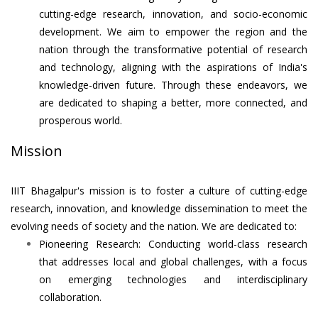
cutting-edge research, innovation, and socio-economic
development. We aim to empower the region and the
nation through the transformative potential of research
and technology, aligning with the aspirations of India's
knowledge-driven future. Through these endeavors, we
are dedicated to shaping a better, more connected, and
prosperous world.
Mission
IIIT Bhagalpur's mission is to foster a culture of cutting-edge
research, innovation, and knowledge dissemination to meet the
evolving needs of society and the nation. We are dedicated to:
Pioneering Research: Conducting world-class research
that addresses local and global challenges, with a focus
on emerging technologies and interdisciplinary
collaboration.