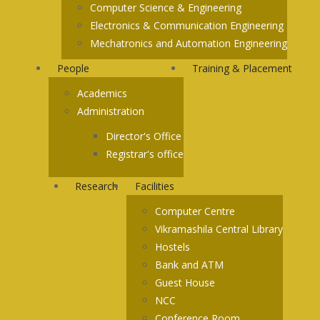
Computer Science & Engineering
Electronics & Communication Engineering
Mechatronics and Automation Engineering
People
Training & Placement
Academics
Administration
Director's Office
Registrar's office
Research
Facilities
Computer Centre
Vikramashila Central Library
Hostels
Bank and ATM
Guest House
NCC
Conference Room