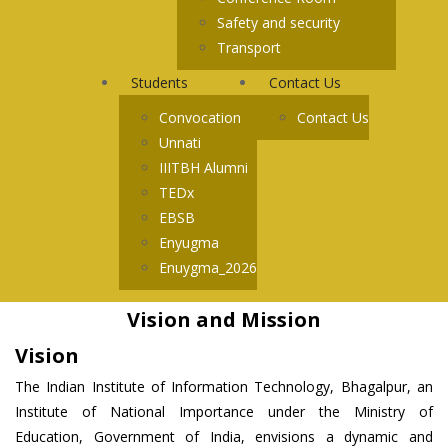
Safety and security
Transport
Students
Contact Us
Convocation
Contact Us
Unnati
IIITBH Alumni
TEDx
EBSB
Enyugma
Enuygma_2026
Vision and Mission
Vision
The Indian Institute of Information Technology, Bhagalpur, an
Institute of National Importance under the Ministry of
Education, Government of India, envisions a dynamic and