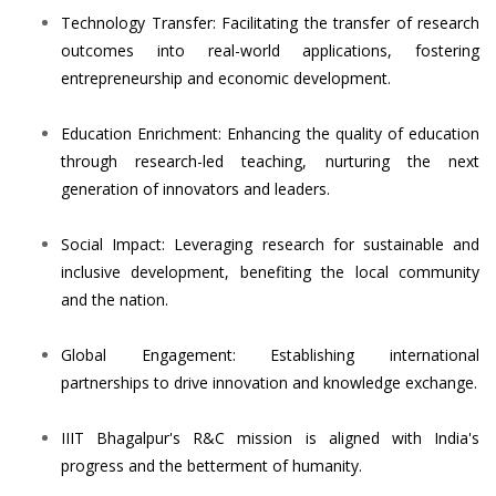
Technology Transfer: Facilitating the transfer of research
outcomes into real-world applications, fostering
entrepreneurship and economic development.
Education Enrichment: Enhancing the quality of education
through research-led teaching, nurturing the next
generation of innovators and leaders.
Social Impact: Leveraging research for sustainable and
inclusive development, benefiting the local community
and the nation.
Global Engagement: Establishing international
partnerships to drive innovation and knowledge exchange.
IIIT Bhagalpur's R&C mission is aligned with India's
progress and the betterment of humanity.