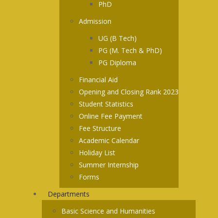
PhD
Admission
UG (B Tech)
PG (M. Tech & PhD)
PG Diploma
Financial Aid
Opening and Closing Rank 2023
Student Statistics
Online Fee Payment
Fee Structure
Academic Calendar
Holiday List
Summer Internship
Forms
Departments
Basic Science and Humanities