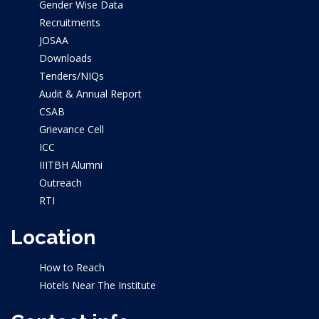
Gender Wise Data
Recruitments
JOSAA
Downloads
Tenders/NIQs
Audit & Annual Report
CSAB
Grievance Cell
ICC
IIITBH Alumni
Outreach
RTI
Location
How to Reach
Hotels Near The Institute