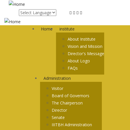
Skip
to
main
content
Home
institute
About Institute
Vision and Mission
Director's Message
About Logo
FAQs
Administration
Visitor
Board of Governors
The Chairperson
Director
Senate
IIITBH Administration