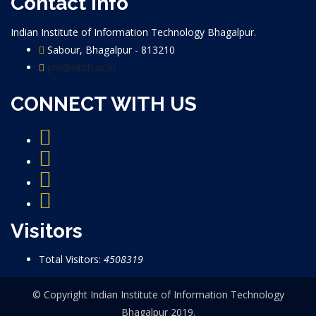
Contact info
Indian Institute of Information Technology Bhagalpur.
Sabour, Bhagalpur - 813210
pro@iiitbh.ac.in
CONNECT WITH US
Visitors
Total Visitors:
4508319
© Copyright Indian Institute of Information Technology
Bhagalpur 2019.