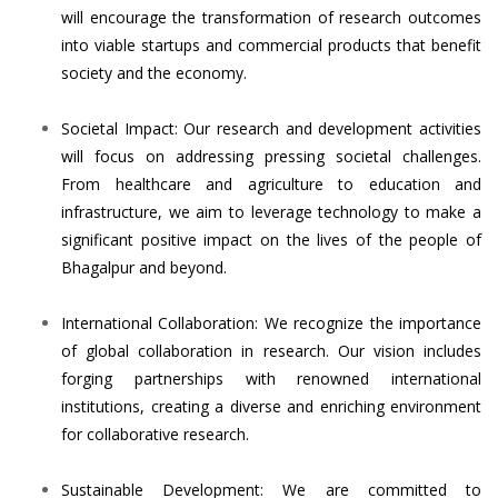
will encourage the transformation of research outcomes
into viable startups and commercial products that benefit
society and the economy.
Societal Impact: Our research and development activities
will focus on addressing pressing societal challenges.
From healthcare and agriculture to education and
infrastructure, we aim to leverage technology to make a
significant positive impact on the lives of the people of
Bhagalpur and beyond.
International Collaboration: We recognize the importance
of global collaboration in research. Our vision includes
forging partnerships with renowned international
institutions, creating a diverse and enriching environment
for collaborative research.
Sustainable Development: We are committed to