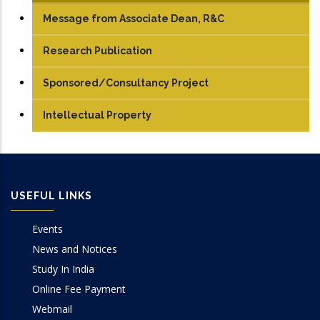
Message from Associate Dean, R&C
Research Publication
Journals
Sponsored/Consultancy Project
Conference Papers
Intellectual Property
Books/Edited Books
Book Chapters
USEFUL LINKS
Events
News and Notices
Study In India
Online Fee Payment
Webmail