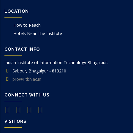
LOCATION
How to Reach
Hotels Near The Institute
CONTACT INFO
Indian Institute of Information Technology Bhagalpur.
Sabour, Bhagalpur - 813210
pro@iiitbh.ac.in
CONNECT WITH US
VISITORS