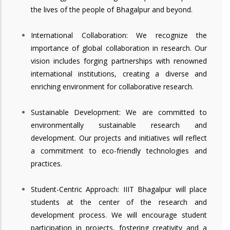
the lives of the people of Bhagalpur and beyond.
International Collaboration: We recognize the
importance of global collaboration in research. Our
vision includes forging partnerships with renowned
international institutions, creating a diverse and
enriching environment for collaborative research.
Sustainable Development: We are committed to
environmentally sustainable research and
development. Our projects and initiatives will reflect
a commitment to eco-friendly technologies and
practices.
Student-Centric Approach: IIIT Bhagalpur will place
students at the center of the research and
development process. We will encourage student
participation in projects, fostering creativity and a