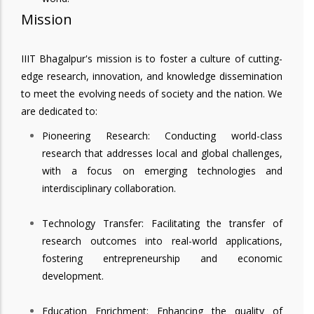
Mission
IIIT Bhagalpur's mission is to foster a culture of cutting-
edge research, innovation, and knowledge dissemination
to meet the evolving needs of society and the nation. We
are dedicated to:
Pioneering Research: Conducting world-class
research that addresses local and global challenges,
with a focus on emerging technologies and
interdisciplinary collaboration.
Technology Transfer: Facilitating the transfer of
research outcomes into real-world applications,
fostering entrepreneurship and economic
development.
Education Enrichment: Enhancing the quality of