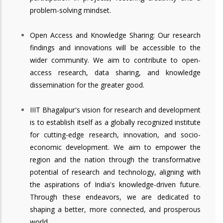
problem-solving mindset.
Open Access and Knowledge Sharing: Our research
findings and innovations will be accessible to the
wider community. We aim to contribute to open-
access research, data sharing, and knowledge
dissemination for the greater good.
IIIT Bhagalpur's vision for research and development
is to establish itself as a globally recognized institute
for cutting-edge research, innovation, and socio-
economic development. We aim to empower the
region and the nation through the transformative
potential of research and technology, aligning with
the aspirations of India's knowledge-driven future.
Through these endeavors, we are dedicated to
shaping a better, more connected, and prosperous
world.