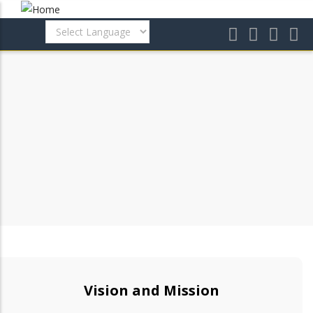
Skip
to
main
content
Vision and Mission