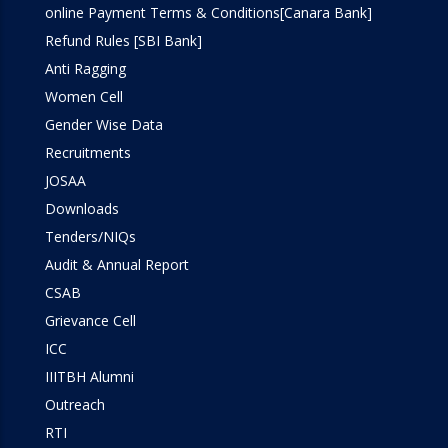
online Payment Terms & Conditions[Canara Bank]
Refund Rules [SBI Bank]
Anti Ragging
Women Cell
Gender Wise Data
Recruitments
JOSAA
Downloads
Tenders/NIQs
Audit & Annual Report
CSAB
Grievance Cell
ICC
IIITBH Alumni
Outreach
RTI