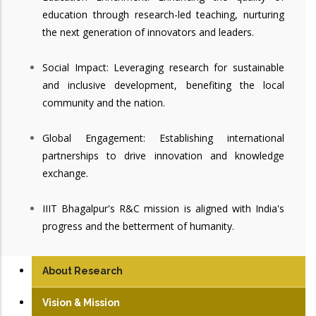
education through research-led teaching, nurturing
the next generation of innovators and leaders.
Social Impact: Leveraging research for sustainable
and inclusive development, benefiting the local
community and the nation.
Global Engagement: Establishing international
partnerships to drive innovation and knowledge
exchange.
IIIT Bhagalpur's R&C mission is aligned with India's
progress and the betterment of humanity.
About Research
Vision & Mission