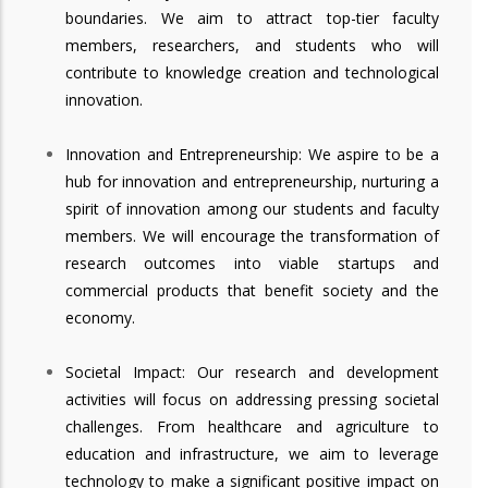
boundaries. We aim to attract top-tier faculty
members, researchers, and students who will
contribute to knowledge creation and technological
innovation.
Innovation and Entrepreneurship: We aspire to be a
hub for innovation and entrepreneurship, nurturing a
spirit of innovation among our students and faculty
members. We will encourage the transformation of
research outcomes into viable startups and
commercial products that benefit society and the
economy.
Societal Impact: Our research and development
activities will focus on addressing pressing societal
challenges. From healthcare and agriculture to
education and infrastructure, we aim to leverage
technology to make a significant positive impact on