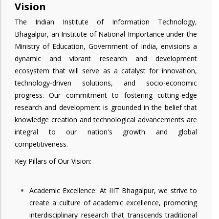
Vision
The Indian Institute of Information Technology,
Bhagalpur, an Institute of National Importance under the
Ministry of Education, Government of India, envisions a
dynamic and vibrant research and development
ecosystem that will serve as a catalyst for innovation,
technology-driven solutions, and socio-economic
progress. Our commitment to fostering cutting-edge
research and development is grounded in the belief that
knowledge creation and technological advancements are
integral to our nation's growth and global
competitiveness.
Key Pillars of Our Vision:
Academic Excellence: At IIIT Bhagalpur, we strive to
create a culture of academic excellence, promoting
interdisciplinary research that transcends traditional