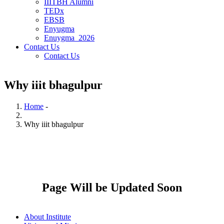
IIITBH Alumni
TEDx
EBSB
Enyugma
Enuygma_2026
Contact Us
Contact Us
Why iiit bhagulpur
Home
-
Breadcrumb
Why iiit bhagulpur
Page Will be Updated Soon
About Institute