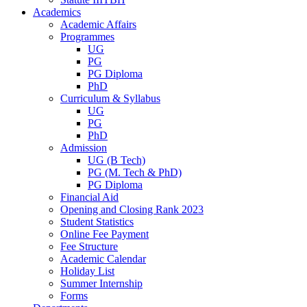
Academics
Academic Affairs
Programmes
UG
PG
PG Diploma
PhD
Curriculum & Syllabus
UG
PG
PhD
Admission
UG (B Tech)
PG (M. Tech & PhD)
PG Diploma
Financial Aid
Opening and Closing Rank 2023
Student Statistics
Online Fee Payment
Fee Structure
Academic Calendar
Holiday List
Summer Internship
Forms