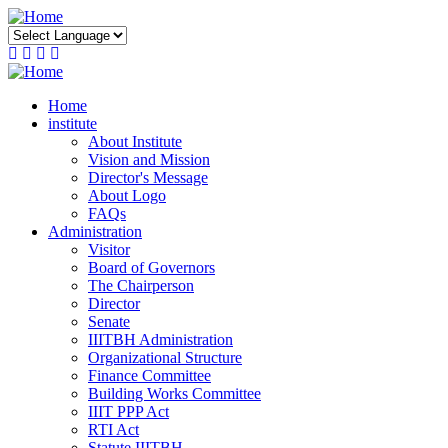
Skip
to
main
content
Home
institute
About Institute
Vision and Mission
Director's Message
About Logo
FAQs
Administration
Visitor
Board of Governors
The Chairperson
Director
Senate
IIITBH Administration
Organizational Structure
Finance Committee
Building Works Committee
IIIT PPP Act
RTI Act
Statute IIITBH