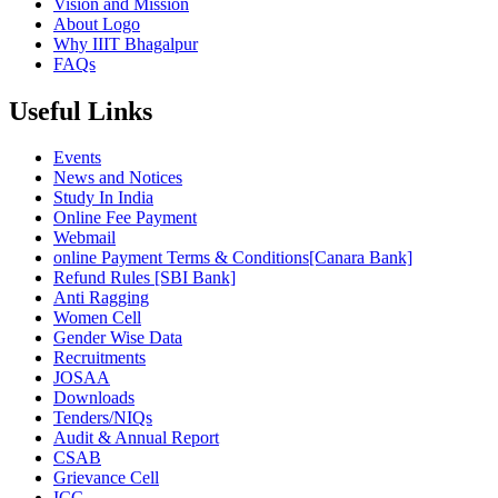
Vision and Mission
About Logo
Why IIIT Bhagalpur
FAQs
Useful Links
Events
News and Notices
Study In India
Online Fee Payment
Webmail
online Payment Terms & Conditions[Canara Bank]
Refund Rules [SBI Bank]
Anti Ragging
Women Cell
Gender Wise Data
Recruitments
JOSAA
Downloads
Tenders/NIQs
Audit & Annual Report
CSAB
Grievance Cell
ICC