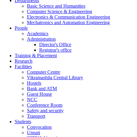
Departments
Basic Science and Humanities
Computer Science & Engineering
Electronics & Communication Engineering
Mechatronics and Automation Engineering
People
Academics
Administration
Director's Office
Registrar's office
Training & Placement
Research
Facilities
Computer Centre
Vikramashila Central Library
Hostels
Bank and ATM
Guest House
NCC
Conference Room
Safety and security
Transport
Students
Convocation
Unnati