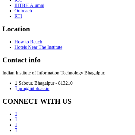
IIITBH Alumni
Outreach
RTI
Location
How to Reach
Hotels Near The Institute
Contact info
Indian Institute of Information Technology Bhagalpur.
Sabour, Bhagalpur - 813210
pro@iiitbh.ac.in
CONNECT WITH US