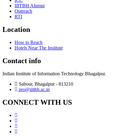
ICC
IIITBH Alumni
Outreach
RTI
Location
How to Reach
Hotels Near The Institute
Contact info
Indian Institute of Information Technology Bhagalpur.
Sabour, Bhagalpur - 813210
pro@iiitbh.ac.in
CONNECT WITH US