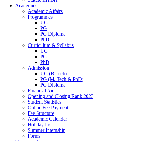
Academics
Academic Affairs
Programmes
UG
PG
PG Diploma
PhD
Curriculum & Syllabus
UG
PG
PhD
Admission
UG (B Tech)
PG (M. Tech & PhD)
PG Diploma
Financial Aid
Opening and Closing Rank 2023
Student Statistics
Online Fee Payment
Fee Structure
Academic Calendar
Holiday List
Summer Internship
Forms