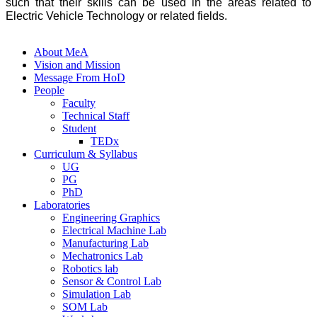
such that their skills can be used in the areas related to
Electric Vehicle Technology or related fields.
About MeA
Vision and Mission
Message From HoD
People
Faculty
Technical Staff
Student
TEDx
Curriculum & Syllabus
UG
PG
PhD
Laboratories
Engineering Graphics
Electrical Machine Lab
Manufacturing Lab
Mechatronics Lab
Robotics lab
Sensor & Control Lab
Simulation Lab
SOM Lab