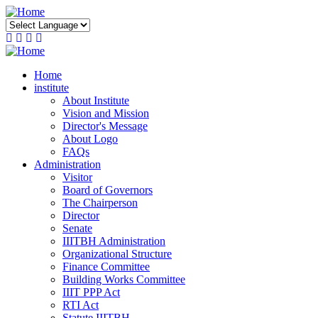
Skip
to
main
content
Home
institute
About Institute
Vision and Mission
Director's Message
About Logo
FAQs
Administration
Visitor
Board of Governors
The Chairperson
Director
Senate
IIITBH Administration
Organizational Structure
Finance Committee
Building Works Committee
IIIT PPP Act
RTI Act
Statute IIITBH