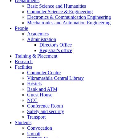
Departments
Basic Science and Humanities
Computer Science & Engineering
Electronics & Communication Engineering
Mechatronics and Automation Engineering
People
Academics
Administration
Director's Office
Registrar's office
Training & Placement
Research
Facilities
Computer Centre
Vikramashila Central Library
Hostels
Bank and ATM
Guest House
NCC
Conference Room
Safety and security
Transport
Students
Convocation
Unnati