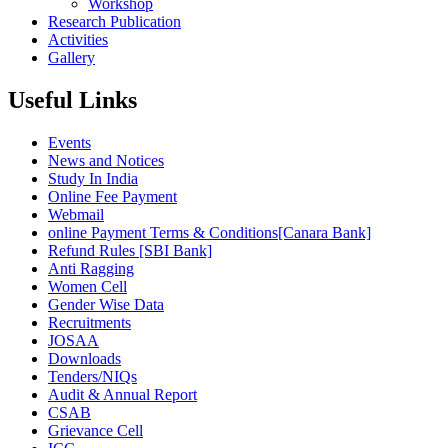
Workshop
Research Publication
Activities
Gallery
Useful Links
Events
News and Notices
Study In India
Online Fee Payment
Webmail
online Payment Terms & Conditions[Canara Bank]
Refund Rules [SBI Bank]
Anti Ragging
Women Cell
Gender Wise Data
Recruitments
JOSAA
Downloads
Tenders/NIQs
Audit & Annual Report
CSAB
Grievance Cell