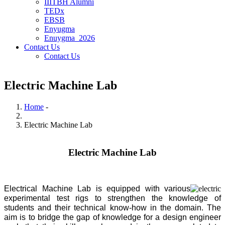
IIITBH Alumni
TEDx
EBSB
Enyugma
Enuygma_2026
Contact Us
Contact Us
Electric Machine Lab
Home
-
Breadcrumb
Electric Machine Lab
Electric Machine Lab
Electrical Machine Lab is equipped with various
experimental test rigs to strengthen the knowledge of
students and their technical know-how in the domain. The
aim is to bridge the gap of knowledge for a design engineer