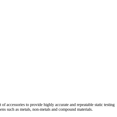
f accessories to provide highly accurate and repeatable static testing
cimens such as metals, non-metals and compound materials.