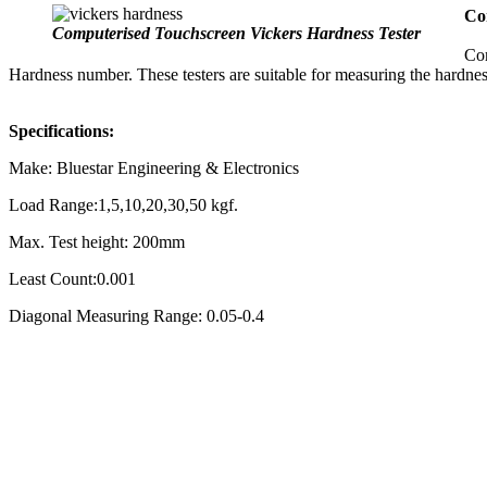
Co
Computerised Touchscreen Vickers Hardness Tester
Com
Hardness number. These testers are suitable for measuring the hardness
Specifications:
Make: Bluestar Engineering & Electronics
Load Range:1,5,10,20,30,50 kgf.
Max. Test height: 200mm
Least Count:0.001
Diagonal Measuring Range: 0.05-0.4