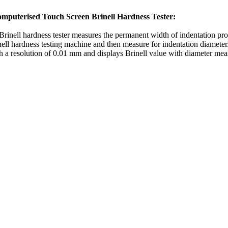
mputerised Touch Screen Brinell Hardness Tester:
Brinell hardness tester measures the permanent width of indentation prod
inell hardness testing machine and then measure for indentation diamete
h a resolution of 0.01 mm and displays Brinell value with diameter me