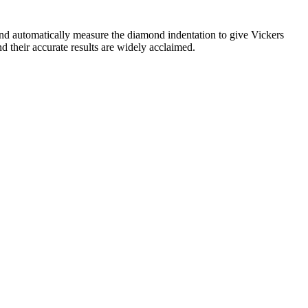
nd automatically measure the diamond indentation to give Vickers
d their accurate results are widely acclaimed.