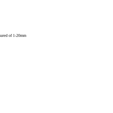
asured of 1-20mm