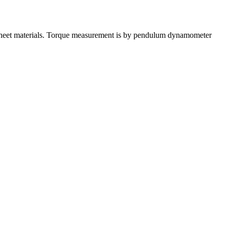
, sheet materials. Torque measurement is by pendulum dynamometer