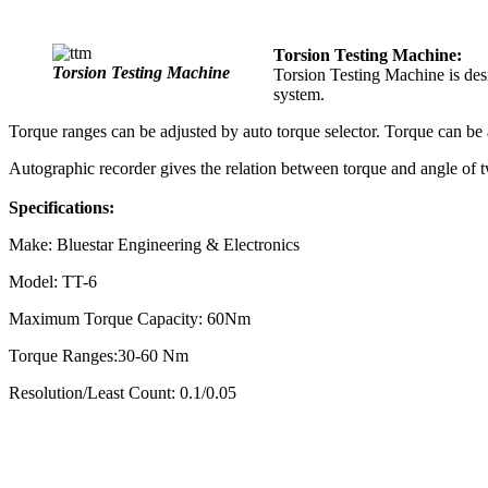
Torsion Testing Machine:
Torsion Testing Machine
Torsion Testing Machine is des
system.
Torque ranges can be adjusted by auto torque selector. Torque can be
Autographic recorder gives the relation between torque and angle of t
Specifications:
Make: Bluestar Engineering & Electronics
Model: TT-6
Maximum Torque Capacity: 60Nm
Torque Ranges:30-60 Nm
Resolution/Least Count: 0.1/0.05