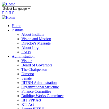
Skip
to
main
content
Home
institute
About Institute
Vision and Mission
Director's Message
About Logo
FAQs
Administration
Visitor
Board of Governors
The Chairperson
Director
Senate
IIITBH Administration
Organizational Structure
Finance Committee
Building Works Committee
IIIT PPP Act
RTI Act
Statute IIITBH