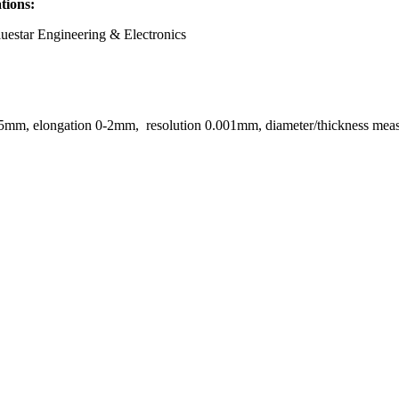
ations:
uestar Engineering & Electronics
25mm, elongation 0-2mm, resolution 0.001mm, diameter/thickness me