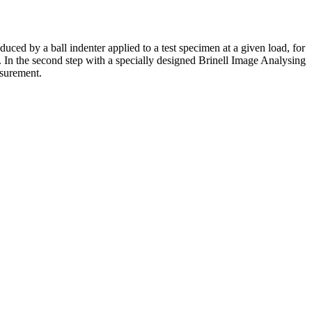
uced by a ball indenter applied to a test specimen at a given load, for
r. In the second step with a specially designed Brinell Image Analysing
asurement.