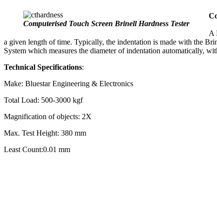
Co
Computerised Touch Screen Brinell Hardness Tester
A 
a given length of time. Typically, the indentation is made with the Br
System which measures the diameter of indentation automatically, wit
Technical Specifications
:
Make: Bluestar Engineering & Electronics
Total Load: 500-3000 kgf
Magnification of objects: 2X
Max. Test Height: 380 mm
Least Count:0.01 mm