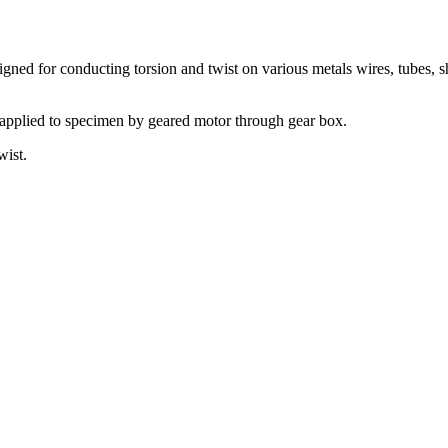
igned for conducting torsion and twist on various metals wires, tubes
 applied to specimen by geared motor through gear box.
wist.