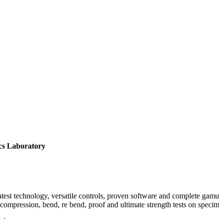
atory
est technology, versatile controls, proven software and complete gamut o
le, compression, bend, re bend, proof and ultimate strength tests on spe