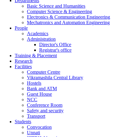
Departments
Basic Science and Humanities
Computer Science & Engineering
Electronics & Communication Engineering
Mechatronics and Automation Engineering
People
Academics
Administration
Director's Office
Registrar's office
Training & Placement
Research
Facilities
Computer Centre
Vikramashila Central Library
Hostels
Bank and ATM
Guest House
NCC
Conference Room
Safety and security
Transport
Students
Convocation
Unnati