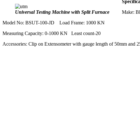
Specific
Universal Testing Machine with Split Furnace
Make: Bl
Model No: BSUT-100-JD Load Frame: 1000 KN
Measuring Capacity: 0-1000 KN Least count-20
Accessories: Clip on Extensometer with gauge length of 50mm and 