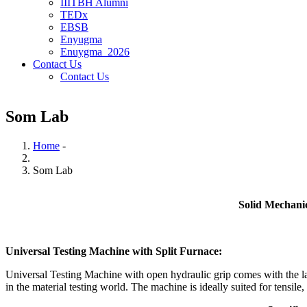
IIITBH Alumni
TEDx
EBSB
Enyugma
Enuygma_2026
Contact Us
Contact Us
Som Lab
Home
-
Breadcrumb
Som Lab
Solid Mechanics Labor
Universal Testing Machine with Split Furnace:
Universal Testing Machine with open hydraulic grip comes with the lat
in the material testing world. The machine is ideally suited for tensi