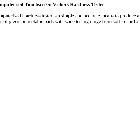
mputerised Touchscreen Vickers Hardness Tester
puterised Hardness tester is a simple and accurate means to produce a
 of precision metallic parts with wide testing range from soft to hard an