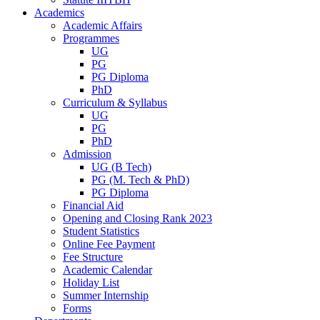
Academics
Academic Affairs
Programmes
UG
PG
PG Diploma
PhD
Curriculum & Syllabus
UG
PG
PhD
Admission
UG (B Tech)
PG (M. Tech & PhD)
PG Diploma
Financial Aid
Opening and Closing Rank 2023
Student Statistics
Online Fee Payment
Fee Structure
Academic Calendar
Holiday List
Summer Internship
Forms