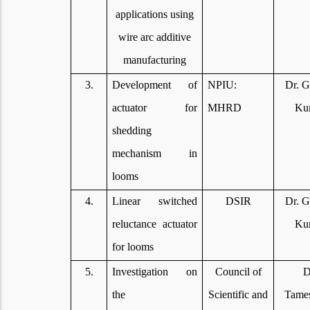
applications using
wire arc additive
manufacturing
3.
Development of
NPIU:
Dr. G
actuator for
MHRD
Ku
shedding
mechanism in
looms
4.
Linear switched
DSIR
Dr. G
reluctance actuator
Ku
for looms
5.
Investigation on
Council of
D
the
Scientific and
Tame