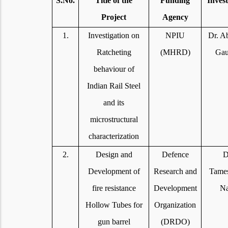
S.No.
Title of the
Funding
Invest
Project
Agency
1.
Investigation on
NPIU
Dr. A
Ratcheting
(MHRD)
Gau
behaviour of
Indian Rail Steel
and its
microstructural
characterization
2.
Design and
Defence
D
Development of
Research and
Tame
fire resistance
Development
Na
Hollow Tubes for
Organization
gun barrel
(DRDO)