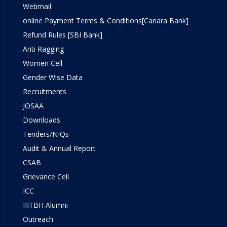
Webmail
Workshop
online Payment Terms & Conditions[Canara Bank]
Refund Rules [SBI Bank]
Anti Ragging
Women Cell
Gender Wise Data
Recruitments
JOSAA
Downloads
Tenders/NIQs
Audit & Annual Report
CSAB
Grievance Cell
ICC
IIITBH Alumni
Outreach