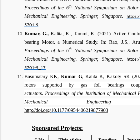
th
Proceedings of the 6
National Symposium on Rotor 
Mechanical Engineering. Springer, Singapore
.
https:
5701-9
Kumar, G.,
Kalita, K., Tammi, K. (2021). Active Contr
bearing Motor, a Numerical Study. In: Rao, J.S., Aru
th
Proceedings of the 6
National Symposium on Rotor
Mechanical Engineering. Springer, Singapore
.
https:
5701-9_17
Basumatary KK,
Kumar G
, Kalita K, Kakoty SK (2020)
rotors supported by gas foil bearings coupl
actuators.
Proceedings of the Institution of Mechanical 
Mechanical Engineering Science
http://doi.org/
10.1177/09544062198
77903
Sponsored Projects: