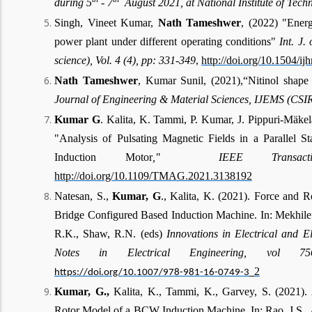
during 5
- 7
August 2021, at National Institute of Tech
Singh, Vineet Kumar,
Nath
Tameshwer
, (2022) "Ener
power plant under different operating conditions"
Int. J.
science), Vol. 4 (4), pp: 331-349
,
http://doi.org/10.1504/i
Nath Tameshwer
, Kumar Sunil, (2021),“Nitinol shap
Journal of Engineering & Material Sciences, IJEMS (CSIR)
Kumar G
. Kalita, K. Tammi, P. Kumar, J. Pippuri-Mäke
"Analysis of Pulsating Magnetic Fields in a Parallel S
Induction Motor
," IEEE Transactio
http://doi.org/10.1109/TMAG.2021.3138192
Natesan, S.,
Kumar, G
., Kalita, K. (2021). Force and 
Bridge Configured Based Induction Machine. In: Mekhilef
R.K., Shaw, R.N. (eds)
Innovations in Electrical and E
Notes in Electrical Engineering, vol 756
2
https://doi.org/10.1007/978-981-16-0749-3_
Kumar, G.,
Kalita, K., Tammi, K., Garvey, S. (2021). 
Rotor Model of a BCW Induction Machine. In: Rao, J.S., 