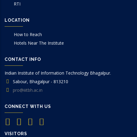
RTI
LOCATION
How to Reach
Hotels Near The Institute
CONTACT INFO
Indian Institute of Information Technology Bhagalpur.
Sabour, Bhagalpur - 813210
pro@iiitbh.ac.in
CONNECT WITH US
VISITORS