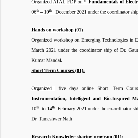
Organized ATAL FDP on
“ Fundamentals of Electr
th
th
06
– 10
December 2021 under the
coordinator sh
Hands on workshop (01)
Organized workshop on Emerging Technologies in El
March 2021 under the coordinator ship of Dr. Ga
Kumar Mandal.
Short Term Courses (01):
Organized
five days online Short- Term Cou
Instrumentation, Intelligent and Bio-Inspired M
th
th
10
to 14
February 2021 under the co-ordinator sh
Dr. Tameshwer Nath
Research Knowledge sharing program (01):