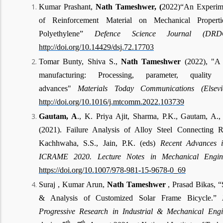
Kumar Prashant,
Nath Tameshwer, (
2022)“An Experimen
of Reinforcement Material on Mechanical Propert
Polyethylene”
Defence Science Journal (D
http://doi.org/10.14429/dsj.72.17703
Tomar Bunty, Shiva S.,
Nath Tameshwer
(2022), "A 
manufacturing: Processing, parameter, qualit
advances"
Materials Today Communications (Elsev
http://doi.org/10.1016/j.mtcomm.2022.103739
Gautam, A
., K. Priya Ajit, Sharma, P.K., Gautam, A.,
(2021). Failure Analysis of Alloy Steel Connecting R
Kachhwaha, S.S., Jain, P.K. (eds)
Recent Advances i
ICRAME 2020. Lecture Notes in Mechanical Enginee
https://doi.org/10.1007/978-981-15-9678-0_69
Suraj , Kumar Arun,
Nath Tameshwer
, Prasad Bikas, “
& Analysis of Customized Solar Frame Bicycle.”
Progressive Research in Industrial & Mechanical Eng
th
th