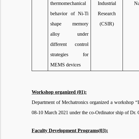
thermomechanical
Industrial
Na
behavior of Ni-Ti
Research
shape memory
(CSIR)
alloy under
different control
strategies for
MEMS devices
Workshop organized (01):
Department of Mechatronics organized a workshop “I
08-10 March 2021 under the co-Ordinator ship of Dr.
Faculty Development Programs(03):