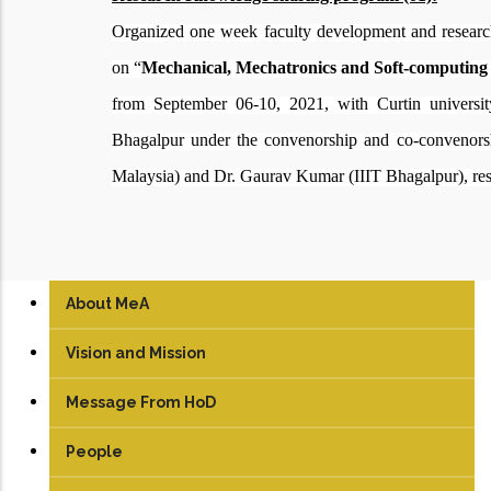
Organized
one week faculty development and resear
on “
Mechanical, Mechatronics and Soft-computing 
from
September 06-10, 2021, with Curtin univers
Bhagalpur under the convenorship and co-convenor
Malaysia) and Dr. Gaurav Kumar (IIIT Bhagalpur), res
About MeA
Vision and Mission
Message From HoD
People