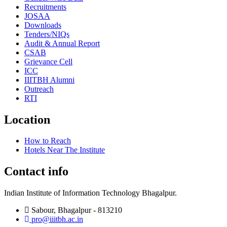
Recruitments
JOSAA
Downloads
Tenders/NIQs
Audit & Annual Report
CSAB
Grievance Cell
ICC
IIITBH Alumni
Outreach
RTI
Location
How to Reach
Hotels Near The Institute
Contact info
Indian Institute of Information Technology Bhagalpur.
Sabour, Bhagalpur - 813210
pro@iiitbh.ac.in