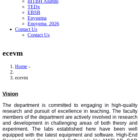
IIITBH Alumni
TEDx
EBSB
Enyugma
Enuygma_2026
Contact Us
Contact Us
ecevm
Home
-
Breadcrumb
ecevm
Vision
The department is committed to engaging in high-quality
research and pursuit of excellence in teaching. The faculty
members of the department are actively involved in research
and development in challenging areas of both theory and
experiment. The labs established here have been well
equipped with the latest equipment and software. High-End