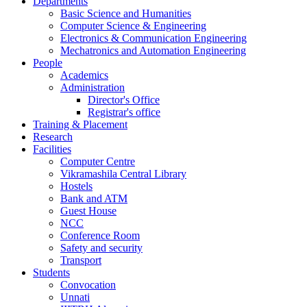
Departments
Basic Science and Humanities
Computer Science & Engineering
Electronics & Communication Engineering
Mechatronics and Automation Engineering
People
Academics
Administration
Director's Office
Registrar's office
Training & Placement
Research
Facilities
Computer Centre
Vikramashila Central Library
Hostels
Bank and ATM
Guest House
NCC
Conference Room
Safety and security
Transport
Students
Convocation
Unnati