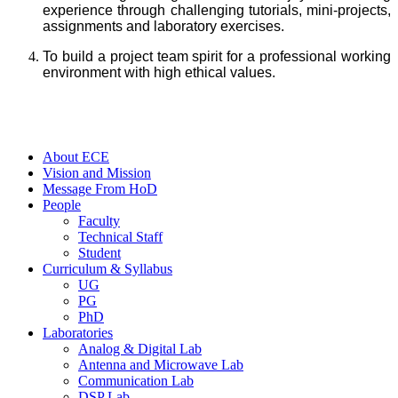
experience through challenging tutorials, mini-projects,
assignments and laboratory exercises.
To build a project team spirit for a professional working
environment with high ethical values.
About ECE
Vision and Mission
Message From HoD
People
Faculty
Technical Staff
Student
Curriculum & Syllabus
UG
PG
PhD
Laboratories
Analog & Digital Lab
Antenna and Microwave Lab
Communication Lab
DSP Lab