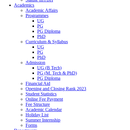
Academics
Academic Affairs
Programmes
UG
PG
PG Diploma
PhD
Curriculum & Syllabus
UG
PG
PhD
Admission
UG (B Tech)
PG (M. Tech & PhD)
PG Diploma
Financial Aid
Opening and Closing Rank 2023
Student Statistics
Online Fee Payment
Fee Structure
Academic Calendar
Holiday List
Summer Internship
Forms