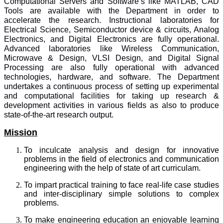
Computational Servers and Software’s like MATLAB, CAD
Tools are available with the Department in order to
accelerate the research. Instructional laboratories for
Electrical Science, Semiconductor device & circuits, Analog
Electronics, and Digital Electronics are fully operational.
Advanced laboratories like Wireless Communication,
Microwave & Design, VLSI Design, and Digital Signal
Processing are also fully operational with advanced
technologies, hardware, and software. The Department
undertakes a continuous process of setting up experimental
and computational facilities for taking up research &
development activities in various fields as also to produce
state-of-the-art research output.
Mission
To inculcate analysis and design for innovative
problems in the field of electronics and communication
engineering with the help of state of art curriculam.
To impart practical training to face real-life case studies
and inter-disciplinary simple solutions to complex
problems.
To make engineering education an enjoyable learning