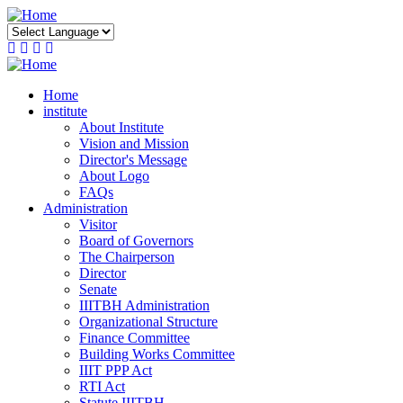
Skip
to
main
content
Home
institute
About Institute
Vision and Mission
Director's Message
About Logo
FAQs
Administration
Visitor
Board of Governors
The Chairperson
Director
Senate
IIITBH Administration
Organizational Structure
Finance Committee
Building Works Committee
IIIT PPP Act
RTI Act
Statute IIITBH