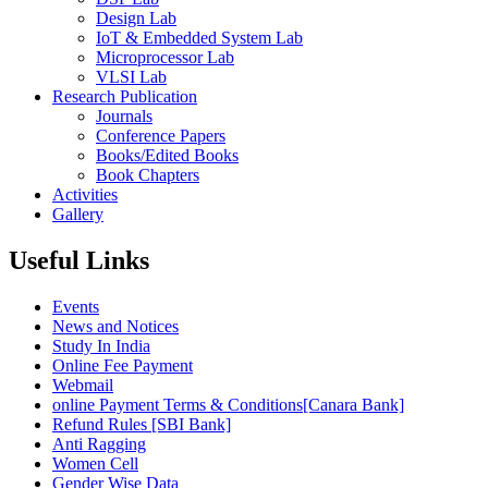
Design Lab
IoT & Embedded System Lab
Microprocessor Lab
VLSI Lab
Research Publication
Journals
Conference Papers
Books/Edited Books
Book Chapters
Activities
Gallery
Useful Links
Events
News and Notices
Study In India
Online Fee Payment
Webmail
online Payment Terms & Conditions[Canara Bank]
Refund Rules [SBI Bank]
Anti Ragging
Women Cell
Gender Wise Data