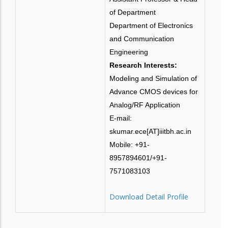
of Department
Department of Electronics
and Communication
Engineering
Research Interests:
Modeling and Simulation of
Advance CMOS devices for
Analog/RF Application
E-mail:
skumar.ece[AT]iiitbh.ac.in
Mobile: +91-
8957894601/+91-
7571083103
Download Detail Profile