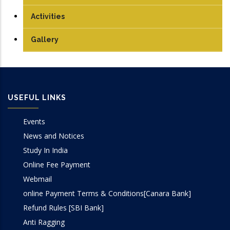
PhD
Antenna and Microwave Lab
Journals
Activities
Communication Lab
Conference Papers
Gallery
DSP Lab
Books/Edited Books
Design Lab
Book Chapters
USEFUL LINKS
IoT & Embedded System Lab
Events
Microprocessor Lab
News and Notices
Study In India
VLSI Lab
Online Fee Payment
Webmail
online Payment Terms & Conditions[Canara Bank]
Refund Rules [SBI Bank]
Anti Ragging