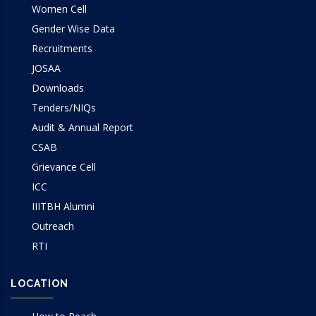
Women Cell
Gender Wise Data
Recruitments
JOSAA
Downloads
Tenders/NIQs
Audit & Annual Report
CSAB
Grievance Cell
ICC
IIITBH Alumni
Outreach
RTI
LOCATION