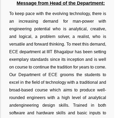
Message from Head of the Department:
To keep pace with the evolving technology, there is
an increasing demand for man-power with
engineering potential who is analytical, creative,
and logical, a problem solver, a realist, who is
versatile and forward thinking. To meet this demand,
ECE department at IIIT Bhagalpur has been setting
exemplary standards since its inception and is well
on course to continue the tradition for years to come.
Our Department of ECE grooms the students to
excel in the field of technology with a traditional and
broad-based course which aims to produce well-
rounded engineers with a high level of analytical
and
engineering design skills. Trained in both
software and hardware skills and basic inputs to