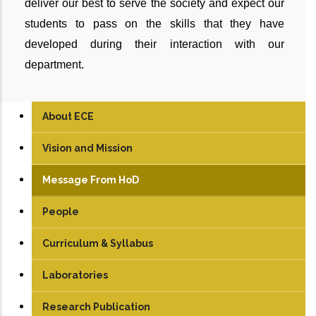
deliver our best to serve the society and expect our
students to pass on the skills that they have
developed during their interaction with our
department.
About ECE
Vision and Mission
Message From HoD
People
Faculty
Curriculum & Syllabus
Technical Staff
UG
Laboratories
Student
PG
Analog & Digital Lab
Research Publication