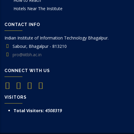
How to Reach
Hotels Near The Institute
CONTACT INFO
Indian Institute of Information Technology Bhagalpur.
Sabour, Bhagalpur - 813210
pro@iiitbh.ac.in
CONNECT WITH US
VISITORS
Total Visitors:
4508319