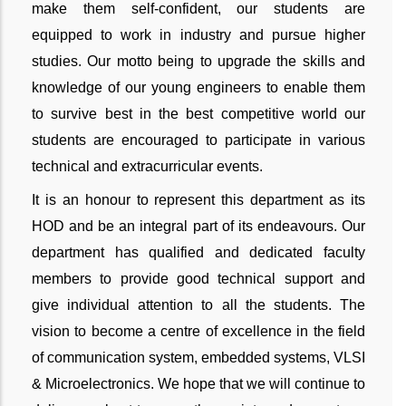
make them self-confident, our students are
equipped to work in industry and pursue higher
studies. Our motto being to upgrade the skills and
knowledge of our young engineers to enable them
to survive best in the best competitive world our
students are encouraged to participate in various
technical and extracurricular events.
It is an honour to represent this department as its
HOD and be an integral part of its endeavours. Our
department has qualified and dedicated faculty
members to provide good technical support and
give individual attention to all the students. The
vision to become a centre of excellence in the field
of communication system, embedded systems, VLSI
& Microelectronics. We hope that we will continue to