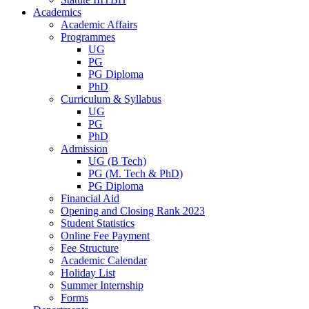
Academics
Academic Affairs
Programmes
UG
PG
PG Diploma
PhD
Curriculum & Syllabus
UG
PG
PhD
Admission
UG (B Tech)
PG (M. Tech & PhD)
PG Diploma
Financial Aid
Opening and Closing Rank 2023
Student Statistics
Online Fee Payment
Fee Structure
Academic Calendar
Holiday List
Summer Internship
Forms