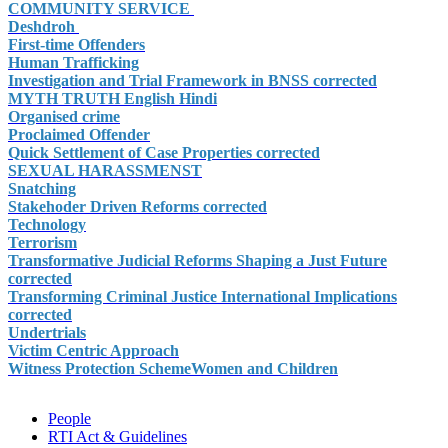
COMMUNITY SERVICE
Deshdroh
First-time Offenders
Human Trafficking
Investigation and Trial Framework in BNSS corrected
MYTH TRUTH English Hindi
Organised crime
Proclaimed Offender
Quick Settlement of Case Properties corrected
SEXUAL HARASSMENST
Snatching
Stakehoder Driven Reforms corrected
Technology
Terrorism
Transformative Judicial Reforms Shaping a Just Future
corrected
Transforming Criminal Justice International Implications
corrected
Undertrials
Victim Centric Approach
Witness Protection Scheme
Women and Children
People
RTI Act & Guidelines