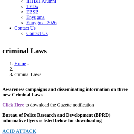
IIITBH Alumni
TEDx
EBSB
Enyugma
Enuygma_2026
Contact Us
Contact Us
criminal Laws
Home
-
Breadcrumb
criminal Laws
Awareness campaigns and disseminating information on three
new Criminal Laws
Click Here
to download the Gazette notification
Bureau of Police Research and Development (BPRD)
informative flyers is listed below for downloading
ACID ATTACK