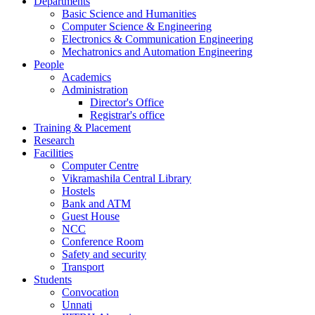
Departments
Basic Science and Humanities
Computer Science & Engineering
Electronics & Communication Engineering
Mechatronics and Automation Engineering
People
Academics
Administration
Director's Office
Registrar's office
Training & Placement
Research
Facilities
Computer Centre
Vikramashila Central Library
Hostels
Bank and ATM
Guest House
NCC
Conference Room
Safety and security
Transport
Students
Convocation
Unnati