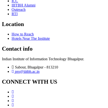
ICC
IIITBH Alumni
Outreach
RTI
Location
How to Reach
Hotels Near The Institute
Contact info
Indian Institute of Information Technology Bhagalpur.
Sabour, Bhagalpur - 813210
pro@iiitbh.ac.in
CONNECT WITH US