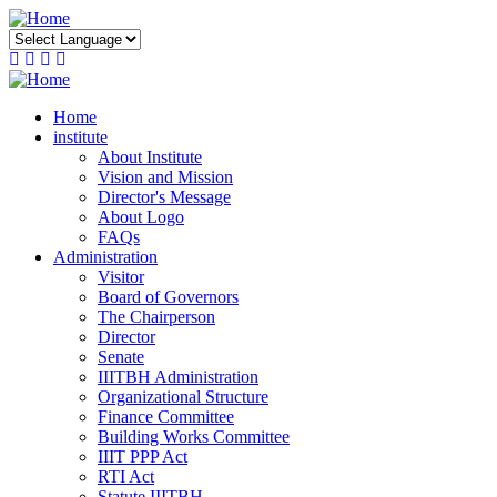
Skip
to
main
content
Home
institute
About Institute
Vision and Mission
Director's Message
About Logo
FAQs
Administration
Visitor
Board of Governors
The Chairperson
Director
Senate
IIITBH Administration
Organizational Structure
Finance Committee
Building Works Committee
IIIT PPP Act
RTI Act
Statute IIITBH