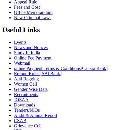
Appeal Rule
Fees and Cost
Office Memorandum
New Criminal Laws
Useful Links
Events
News and Notices
Study In India
Online Fee Payment
Webmail
online Payment Terms & Conditions[Canara Bank]
Refund Rules [SBI Bank]
Anti Ragging
Women Cell
Gender Wise Data
Recruitments
JOSAA
Downloads
Tenders/NIQs
Audit & Annual Report
CSAB
Grievance Cell